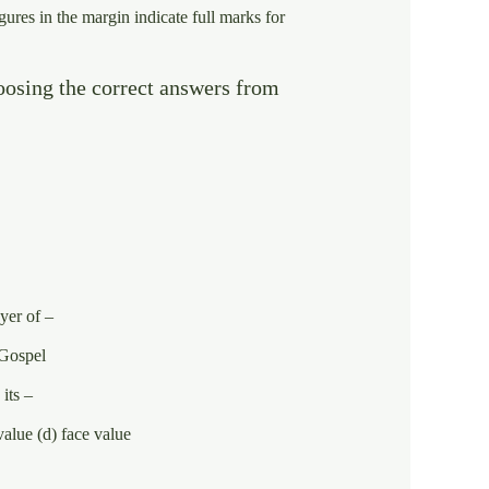
gures in the margin indicate full marks for
oosing the correct answers from
yer of –
e Gospel
 its –
value (d) face value