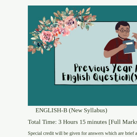
ENGLISH-B (New Syllabus)
Total Time: 3 Hours 15 minutes [Full Marks
Special credit will be given for answers which are brief 