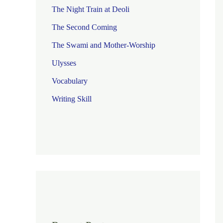
The Night Train at Deoli
The Second Coming
The Swami and Mother-Worship
Ulysses
Vocabulary
Writing Skill