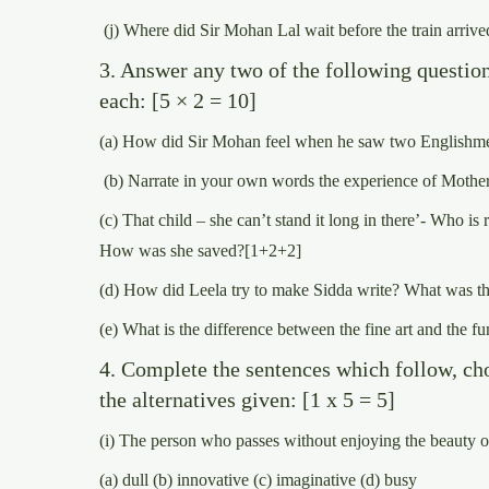
(j) Where did Sir Mohan Lal wait before the train arrive
3. Answer any two of the following questio
each: [5 × 2 = 10]
(a) How did Sir Mohan feel when he saw two Englishm
(b) Narrate in your own words the experience of Mother
(c) That child – she can’t stand it long in there’- Who i
How was she saved?[1+2+2]
(d) How did Leela try to make Sidda write? What was th
(e) What is the difference between the fine art and the fu
4. Complete the sentences which follow, ch
the alternatives given: [1 x 5 = 5]
(i) The person who passes without enjoying the beauty o
(a) dull (b) innovative (c) imaginative (d) busy