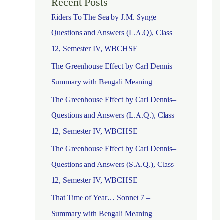
Recent Posts
Riders To The Sea by J.M. Synge –
Questions and Answers (L.A.Q), Class
12, Semester IV, WBCHSE
The Greenhouse Effect by Carl Dennis –
Summary with Bengali Meaning
The Greenhouse Effect by Carl Dennis–
Questions and Answers (L.A.Q.), Class
12, Semester IV, WBCHSE
The Greenhouse Effect by Carl Dennis–
Questions and Answers (S.A.Q.), Class
12, Semester IV, WBCHSE
That Time of Year… Sonnet 7 –
Summary with Bengali Meaning