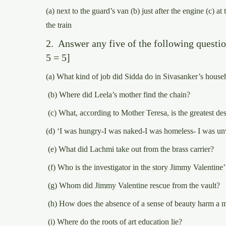
(a) next to the guard’s van (b) just after the engine (c) at 
the train
2. Answer any five of the following question
5 = 5]
(a) What kind of job did Sidda do in Sivasanker’s house
(b) Where did Leela’s mother find the chain?
(c) What, according to Mother Teresa, is the greatest de
(d) ‘I was hungry-I was naked-I was homeless- I was u
(e) What did Lachmi take out from the brass carrier?
(f) Who is the investigator in the story Jimmy Valentine’
(g) Whom did Jimmy Valentine rescue from the vault?
(h) How does the absence of a sense of beauty harm a 
(i) Where do the roots of art education lie?