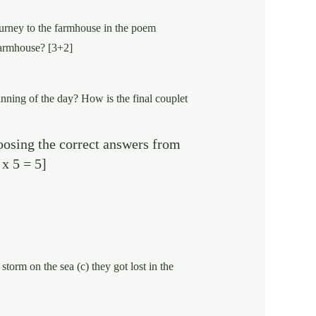
ourney to the farmhouse in the poem
farmhouse? [3+2]
nning of the day? How is the final couplet
oosing the correct answers from
 x 5 = 5]
storm on the sea (c) they got lost in the