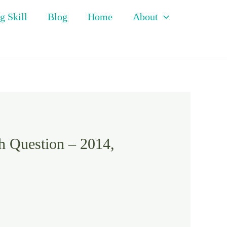
g Skill
Blog
Home
About
h Question – 2014,