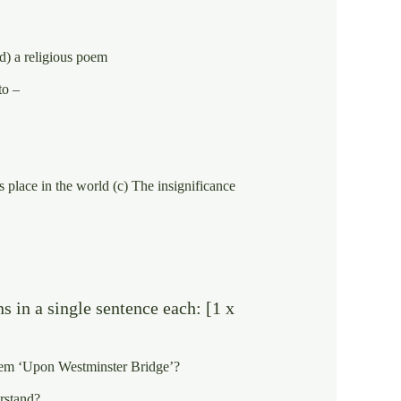
d) a religious poem
to –
 place in the world (c) The insignificance
s in a single sentence each: [1 x
 poem ‘Upon Westminster Bridge’?
rstand?