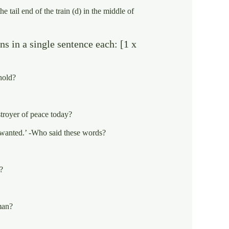
the tail end of the train (d) in the middle of
s in a single sentence each: [1 x
hold?
stroyer of peace today?
nwanted.’ -Who said these words?
?
man?