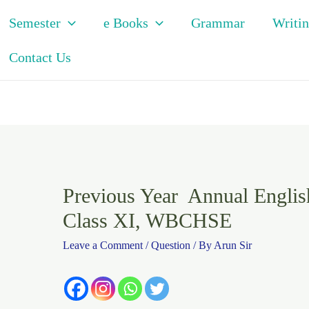
Semester
e Books
Grammar
Writin
Contact Us
Previous Year Annual Englis
Class XI, WBCHSE
Leave a Comment
/
Question
/ By
Arun Sir