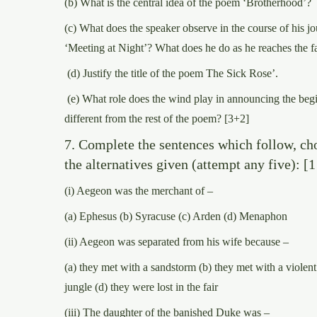
(b) What is the central idea of the poem ‘Brotherhood’?
(c) What does the speaker observe in the course of his j
‘Meeting at Night’? What does he do as he reaches the 
(d) Justify the title of the poem The Sick Rose’.
(e) What role does the wind play in announcing the begi
different from the rest of the poem? [3+2]
7. Complete the sentences which follow, ch
the alternatives given (attempt any five): [1
(i) Aegeon was the merchant of –
(a) Ephesus (b) Syracuse (c) Arden (d) Menaphon
(ii) Aegeon was separated from his wife because –
(a) they met with a sandstorm (b) they met with a violent 
jungle (d) they were lost in the fair
(iii) The daughter of the banished Duke was –