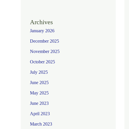
Archives
January 2026
December 2025
November 2025
October 2025
July 2025
June 2025
May 2025
June 2023
April 2023
March 2023