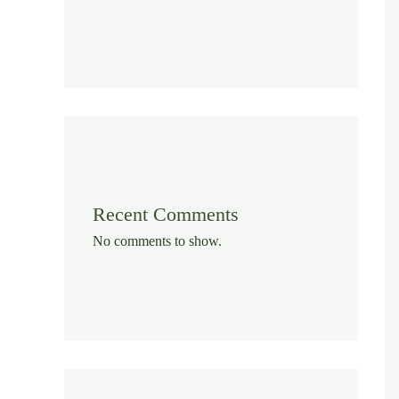
Recent Comments
No comments to show.