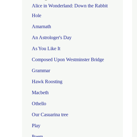
Alice in Wonderland: Down the Rabbit
Hole
Amarnath
An Astrologer's Day
As You Like It
Composed Upon Westminster Bridge
Grammar
Hawk Roosting
Macbeth
Othello
Our Casuarina tree
Play
Poem