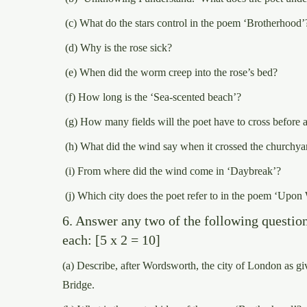
(c) What do the stars control in the poem ‘Brotherhood’
(d) Why is the rose sick?
(e) When did the worm creep into the rose’s bed?
(f) How long is the ‘Sea-scented beach’?
(g) How many fields will the poet have to cross before 
(h) What did the wind say when it crossed the churchya
(i) From where did the wind come in ‘Daybreak’?
(j) Which city does the poet refer to in the poem ‘Upon
6. Answer any two of the following questio
each: [5 x 2 = 10]
(a) Describe, after Wordsworth, the city of London as 
Bridge.