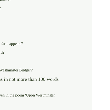
?
a farm appears?
rd?
 Westminster Bridge’?
ns in not more than 100 words
given in the poem ‘Upon Westminster