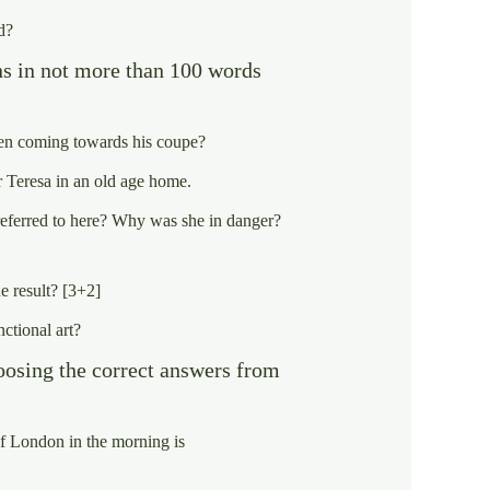
d?
ns in not more than 100 words
en coming towards his coupe?
 Teresa in an old age home.
s referred to here? Why was she in danger?
e result? [3+2]
nctional art?
oosing the correct answers from
f London in the morning is