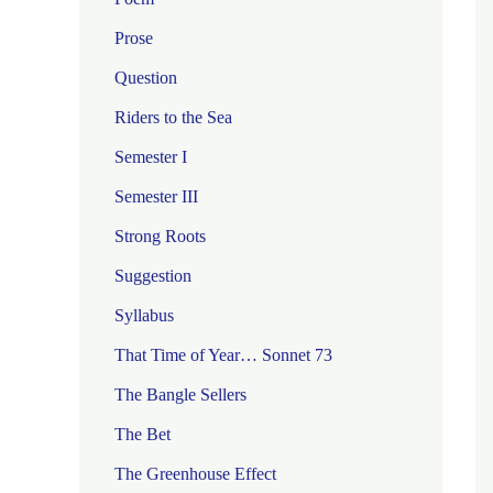
Prose
Question
Riders to the Sea
Semester I
Semester III
Strong Roots
Suggestion
Syllabus
That Time of Year… Sonnet 73
The Bangle Sellers
The Bet
The Greenhouse Effect