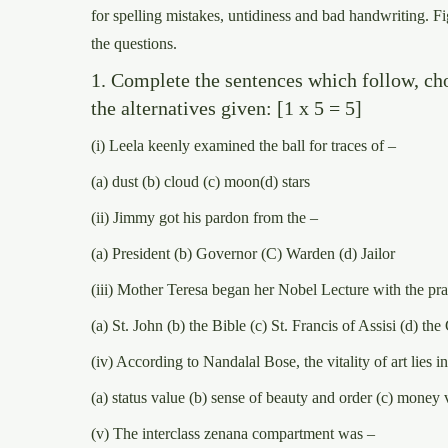
for spelling mistakes, untidiness and bad handwriting. Fi
the questions.
1. Complete the sentences which follow, ch
the alternatives given: [1 x 5 = 5]
(i) Leela keenly examined the ball for traces of –
(a) dust (b) cloud (c) moon(d) stars
(ii) Jimmy got his pardon from the –
(a) President (b) Governor (C) Warden (d) Jailor
(iii) Mother Teresa began her Nobel Lecture with the pra
(a) St. John (b) the Bible (c) St. Francis of Assisi (d) th
(iv) According to Nandalal Bose, the vitality of art lies in
(a) status value (b) sense of beauty and order (c) money 
(v) The interclass zenana compartment was –