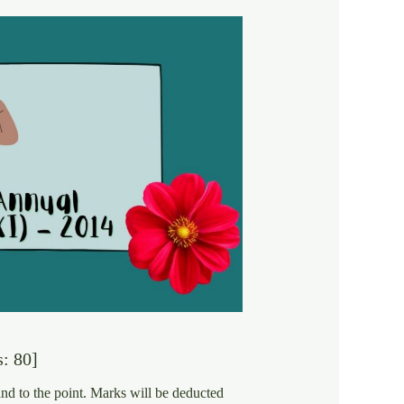
: 80]
and to the point. Marks will be deducted