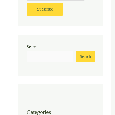
Search
Search
Categories