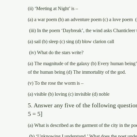
(ii) ‘Meeting at Night’ is –
(a) a war poem (b) an adventure poem (c) a love poem (
(iii) In the poem ‘Daybreak’, the wind asks Chanticleer 
(a) sail (b) sleep (c) sing (d) blow clarion call
(iv) What do the stars write?
(a) The magnitude of the galaxy (b) Every human being’s
of the human being (d) The immortality of the god.
(v) To the rose the worm is –
(a) visible (b) loving (c) invisible (d) noble
5. Answer any five of the following question
5 = 5]
(a) What is described as the garment of the city in the
(b) ‘Unknowing I understand.’ What does the poet unde