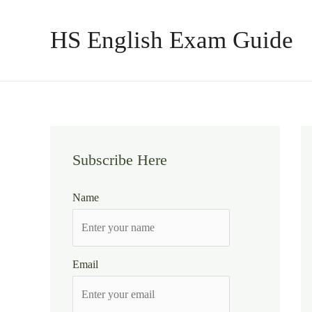
Skip
to
HS English Exam Guide
content
Subscribe Here
Name
Email