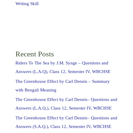
Writing Skill
Recent Posts
Riders To The Sea by J.M. Synge – Questions and
Answers (L.A.Q), Class 12, Semester IV, WBCHSE
The Greenhouse Effect by Carl Dennis – Summary
with Bengali Meaning
The Greenhouse Effect by Carl Dennis– Questions and
Answers (L.A.Q.), Class 12, Semester IV, WBCHSE
The Greenhouse Effect by Carl Dennis– Questions and
Answers (S.A.Q.), Class 12, Semester IV, WBCHSE