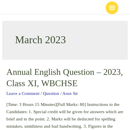
Skip
to
content
March 2023
Annual English Question – 2023,
Class XI, WBCHSE
Leave a Comment
/
Question
/
Arun Sir
[Time: 3 Hours 15 Minutes][Full Marks: 80] Instructions to the
Candidates: 1. Special credit will be given for answers which are
brief and to the point. 2. Marks will be deducted for spelling
mistakes, untidiness and bad handwriting. 3. Figures in the