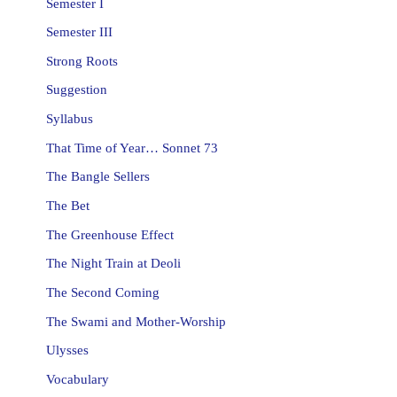
Semester I
Semester III
Strong Roots
Suggestion
Syllabus
That Time of Year… Sonnet 73
The Bangle Sellers
The Bet
The Greenhouse Effect
The Night Train at Deoli
The Second Coming
The Swami and Mother-Worship
Ulysses
Vocabulary