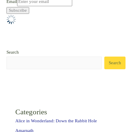
Email
Search
Search
Categories
Alice in Wonderland: Down the Rabbit Hole
Amarnath