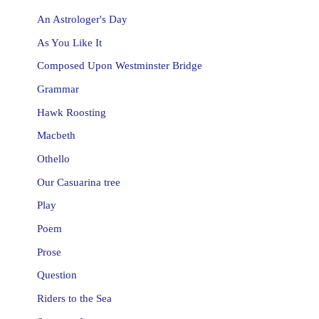
An Astrologer's Day
As You Like It
Composed Upon Westminster Bridge
Grammar
Hawk Roosting
Macbeth
Othello
Our Casuarina tree
Play
Poem
Prose
Question
Riders to the Sea