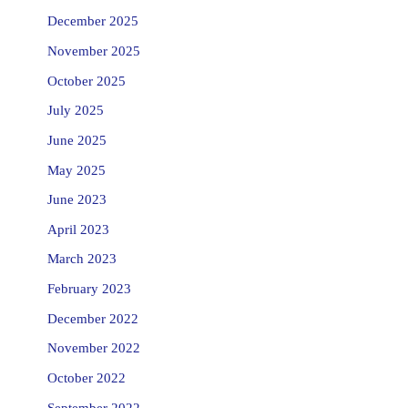
December 2025
November 2025
October 2025
July 2025
June 2025
May 2025
June 2023
April 2023
March 2023
February 2023
December 2022
November 2022
October 2022
September 2022