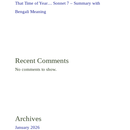
That Time of Year… Sonnet 7 – Summary with
Bengali Meaning
Recent Comments
No comments to show.
Archives
January 2026