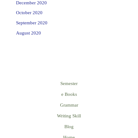
December 2020
October 2020
September 2020
August 2020
Semester
e Books
Grammar
Writing Skill
Blog
Home