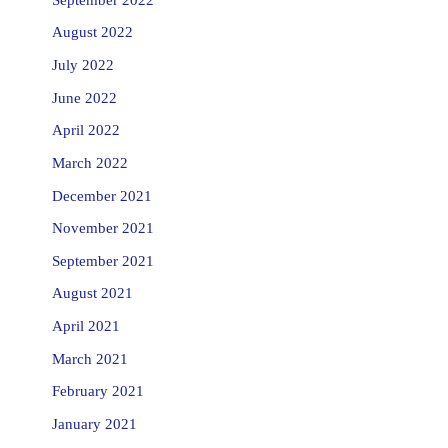
August 2022
July 2022
June 2022
April 2022
March 2022
December 2021
November 2021
September 2021
August 2021
April 2021
March 2021
February 2021
January 2021