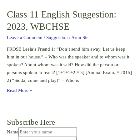
Question
Class 11 English Suggestion:
–
2023,
2023, WBCHSE
WBCHSE
Leave a Comment
/
Suggestion
/
Arun Sir
PROSE Leela’s Friend 1) “Don’t send him away. Let us keep
him in our house.” – Who was the speaker and to whom was it
spoken? About whom was it said? How did the person or
persons spoken to react? [1+1+1+2 = 5] [Annual Exam. = 2015]
2) “Sidda, come and play!” – Who is
Class
Read More »
11
English
Suggestion:
Subscribe Here
2023,
WBCHSE
Name