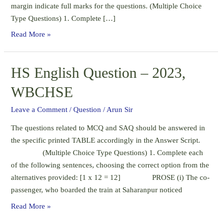
margin indicate full marks for the questions. (Multiple Choice
Type Questions) 1. Complete […]
Annual
Read More »
English
Question
HS English Question – 2023,
–
2023,
WBCHSE
Class
XI,
Leave a Comment
/
Question
/
Arun Sir
WBCHSE
The questions related to MCQ and SAQ should be answered in
the specific printed TABLE accordingly in the Answer Script.
(Multiple Choice Type Questions) 1. Complete each
of the following sentences, choosing the correct option from the
alternatives provided: [1 x 12 = 12] PROSE (i) The co-
passenger, who boarded the train at Saharanpur noticed
HS
Read More »
English