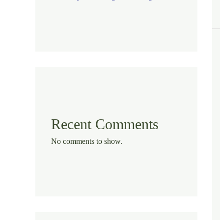
Recent Comments
No comments to show.