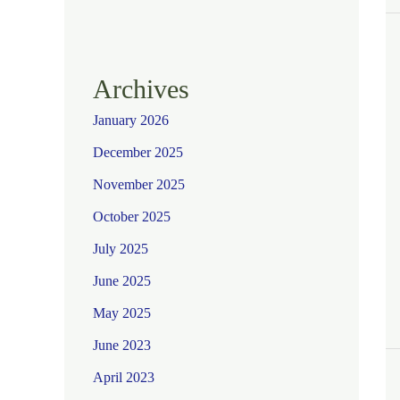
Archives
January 2026
December 2025
November 2025
October 2025
July 2025
June 2025
May 2025
June 2023
April 2023