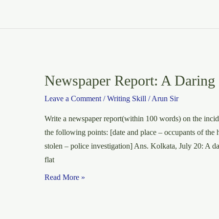
Newspaper Report: A Daring B
Leave a Comment
/
Writing Skill
/
Arun Sir
Write a newspaper report(within 100 words) on the incide
the following points: [date and place – occupants of the h
stolen – police investigation] Ans. Kolkata, July 20: A d
flat
Newspaper
Read More »
Report:
A
Daring