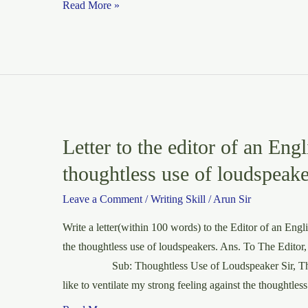
Paragraph:
Read More »
Alone
in
a
Railway
Station
at
Night
Letter to the editor of an Engl
thoughtless use of loudspeake
Leave a Comment
/
Writing Skill
/
Arun Sir
Write a letter(within 100 words) to the Editor of an Engl
the thoughtless use of loudspeakers. Ans. To The Editor
Sub: Thoughtless Use of Loudspeaker Sir, Throu
like to ventilate my strong feeling against the thoughtles