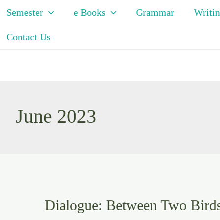
Semester
e Books
Grammar
Writin
Contact Us
June 2023
Dialogue: Between Two Bird