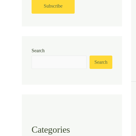
Search
Search
Categories