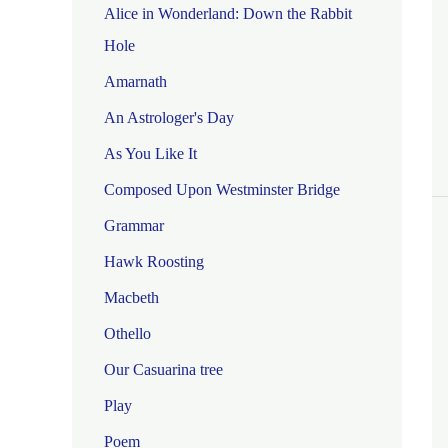
Alice in Wonderland: Down the Rabbit
Hole
Amarnath
An Astrologer's Day
As You Like It
Composed Upon Westminster Bridge
Grammar
Hawk Roosting
Macbeth
Othello
Our Casuarina tree
Play
Poem