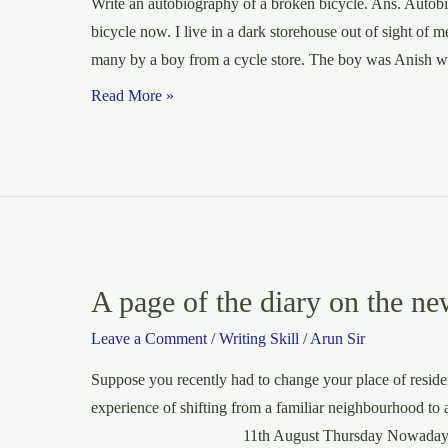
Write an autobiography of a broken bicycle. Ans. Autob
bicycle now. I live in a dark storehouse out of sight of
many by a boy from a cycle store. The boy was Anish w
Autobiography
Read More »
of
a
broken
bicycle
A page of the diary on the ne
Leave a Comment
/
Writing Skill
/
Arun Sir
Suppose you recently had to change your place of residen
experience of shifting from a familiar neighbourhood to
11th August Thursday Nowadays I am not f