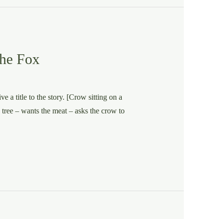
the Fox
e a title to the story. [Crow sitting on a
e tree – wants the meat – asks the crow to