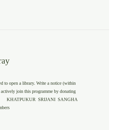
ray
 to open a library. Write a notice (within
 actively join this programme by donating
E KHATPUKUR SRIJANI SANGHA
bers