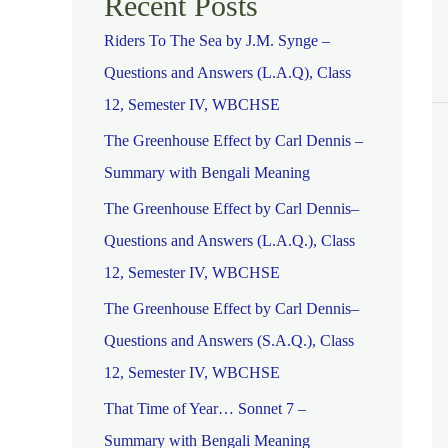
Recent Posts
Riders To The Sea by J.M. Synge –
Questions and Answers (L.A.Q), Class
12, Semester IV, WBCHSE
The Greenhouse Effect by Carl Dennis –
Summary with Bengali Meaning
The Greenhouse Effect by Carl Dennis–
Questions and Answers (L.A.Q.), Class
12, Semester IV, WBCHSE
The Greenhouse Effect by Carl Dennis–
Questions and Answers (S.A.Q.), Class
12, Semester IV, WBCHSE
That Time of Year… Sonnet 7 –
Summary with Bengali Meaning