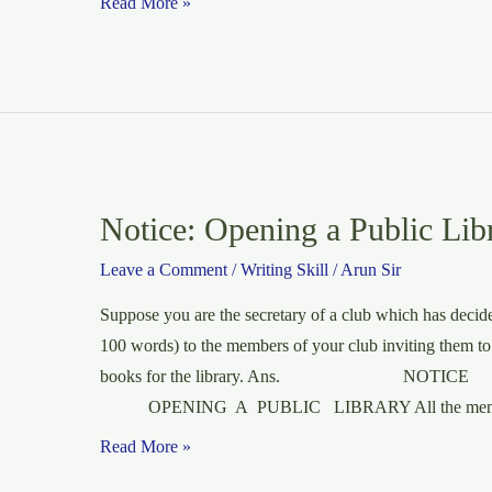
Letter
Read More »
to
the
editor
of
an
English
daily
Notice: Opening a Public Lib
about
Leave a Comment
/
Writing Skill
/
Arun Sir
the
thoughtless
Suppose you are the secretary of a club which has decided
use
100 words) to the members of your club inviting them to
of
books for the library. Ans. NOTIC
loudspeakers.
OPENING A PUBLIC LIBRARY All the mem
Notice:
Read More »
Opening a Public Libray