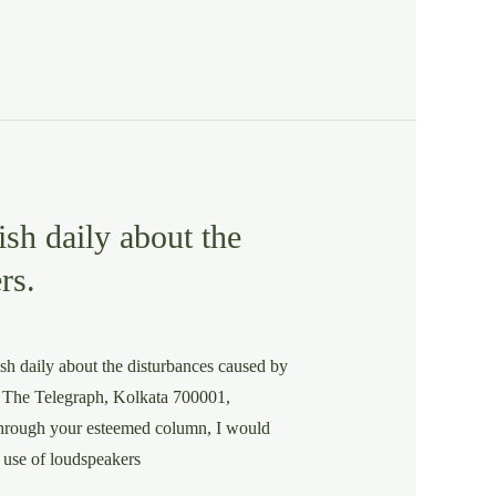
ish daily about the
rs.
ish daily about the disturbances caused by
, The Telegraph, Kolkata 700001,
gh your esteemed column, I would
s use of loudspeakers