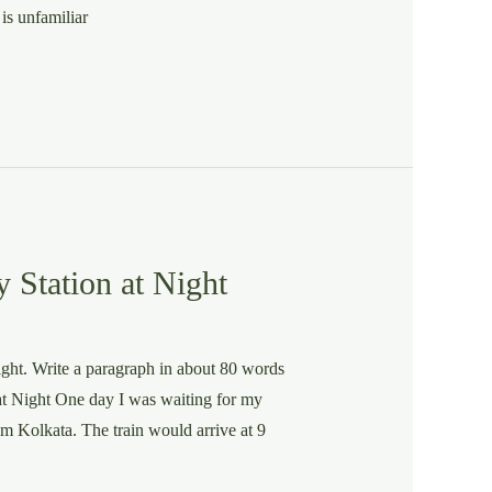
is unfamiliar
 Station at Night
night. Write a paragraph in about 80 words
at Night One day I was waiting for my
rom Kolkata. The train would arrive at 9