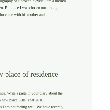
iography of a broken bicycle I am a broken
 men. But once I was chosen out among
ho came with his mother and
w place of residence
ce. Write a page in your diary about the
 a new place. Ans. Year 2016
eeling well. We have recently