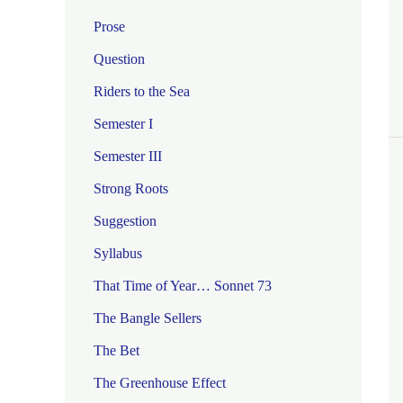
Prose
Question
Riders to the Sea
Semester I
Semester III
Strong Roots
Suggestion
Syllabus
That Time of Year… Sonnet 73
The Bangle Sellers
The Bet
The Greenhouse Effect