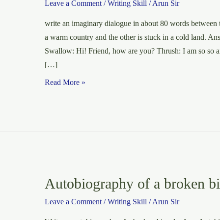
Leave a Comment
/
Writing Skill
/
Arun Sir
write an imaginary dialogue in about 80 words between t
a warm country and the other is stuck in a cold lan
Swallow: Hi! Friend, how are you? Thrush: I am so so 
[…]
Dialogue:
Read More »
Between
Two
Birds
Autobiography of a broken bi
Leave a Comment
/
Writing Skill
/
Arun Sir