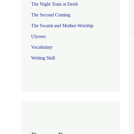
The Night Train at Deoli
The Second Coming
The Swami and Mother-Worship
Ulysses
Vocabulary
Writing Skill