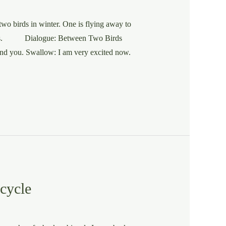
wo birds in winter. One is flying away to
d. Ans. Dialogue: Between Two Birds
and you. Swallow: I am very excited now.
cycle