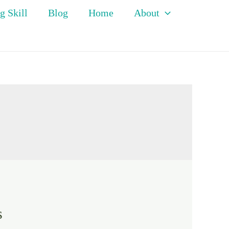
g Skill
Blog
Home
About
s