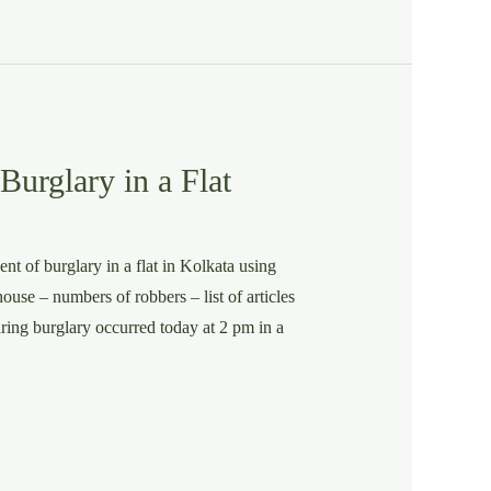
urglary in a Flat
nt of burglary in a flat in Kolkata using
ouse – numbers of robbers – list of articles
aring burglary occurred today at 2 pm in a