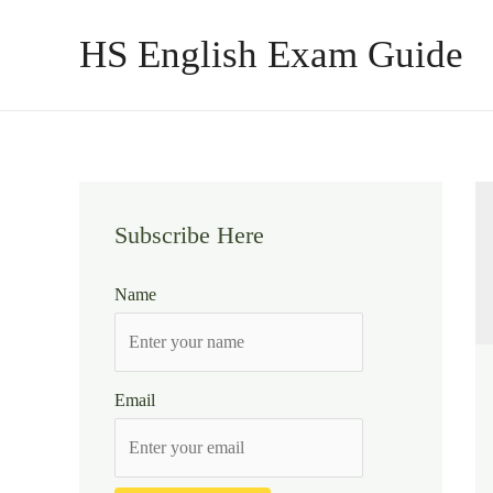
Skip
HS English Exam Guide
to
content
Subscribe Here
Name
Email