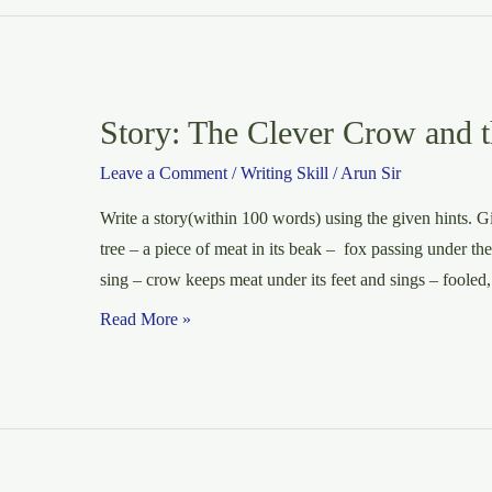
Burglary
in
a
Flat
Story: The Clever Crow and 
Leave a Comment
/
Writing Skill
/
Arun Sir
Write a story(within 100 words) using the given hints. Giv
tree – a piece of meat in its beak – fox passing under th
sing – crow keeps meat under its feet and sings – fooled,
Story:
Read More »
The
Clever
Crow
and
the