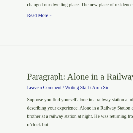
changed our dwelling place. The new place of residence 
A
Read More »
page
of
the
diary
on
the
new
Paragraph: Alone in a Railway
place
Leave a Comment
/
Writing Skill
/
Arun Sir
of
residence
Suppose you find yourself alone in a railway station at 
describing your experience. Alone in a Railway Station 
brother at a railway station at night. He was returning f
o’clock but