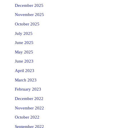
December 2025
November 2025
October 2025
July 2025
June 2025
May 2025
June 2023
April 2023
March 2023
February 2023
December 2022
November 2022
October 2022
September 2022