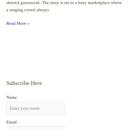
shrewd guesswork. The story is set in a busy marketplace where
Semester
a surging crowd always
I,
WBCHSE
Read More »
Subscribe Here
Name
Email