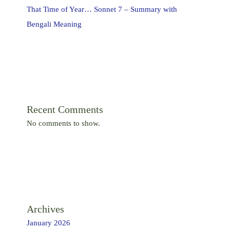
That Time of Year… Sonnet 7 – Summary with
Bengali Meaning
Recent Comments
No comments to show.
Archives
January 2026