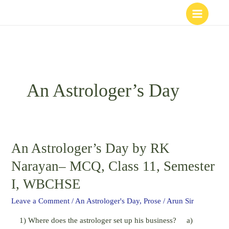
Skip
to
content
An Astrologer’s Day
An Astrologer’s Day by RK
An
Astrologer’s
Narayan– MCQ, Class 11, Semester
Day
I, WBCHSE
by
RK
Leave a Comment
/
An Astrologer's Day
,
Prose
/
Arun Sir
Narayan–
1) Where does the astrologer set up his business? a)
MCQ,