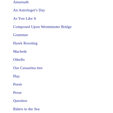
Amarnath
An Astrologer's Day
As You Like It
Composed Upon Westminster Bridge
Grammar
Hawk Roosting
Macbeth
Othello
Our Casuarina tree
Play
Poem
Prose
Question
Riders to the Sea