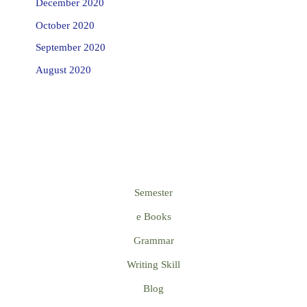
December 2020
October 2020
September 2020
August 2020
Semester
e Books
Grammar
Writing Skill
Blog