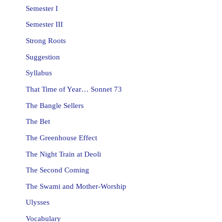
Semester I
Semester III
Strong Roots
Suggestion
Syllabus
That Time of Year… Sonnet 73
The Bangle Sellers
The Bet
The Greenhouse Effect
The Night Train at Deoli
The Second Coming
The Swami and Mother-Worship
Ulysses
Vocabulary