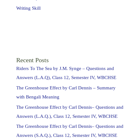
Writing Skill
Recent Posts
Riders To The Sea by J.M. Synge – Questions and
Answers (L.A.Q), Class 12, Semester IV, WBCHSE
The Greenhouse Effect by Carl Dennis – Summary
with Bengali Meaning
The Greenhouse Effect by Carl Dennis– Questions and
Answers (L.A.Q.), Class 12, Semester IV, WBCHSE
The Greenhouse Effect by Carl Dennis– Questions and
Answers (S.A.Q.), Class 12, Semester IV, WBCHSE