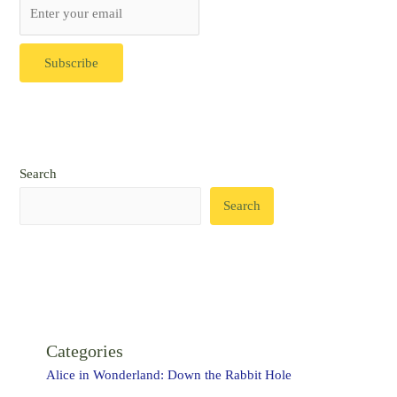
Search
Search
Categories
Alice in Wonderland: Down the Rabbit Hole