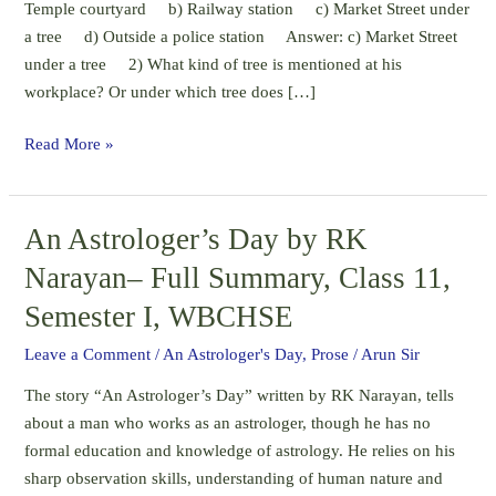
Temple courtyard b) Railway station c) Market Street under
Class
a tree d) Outside a police station Answer: c) Market Street
11,
under a tree 2) What kind of tree is mentioned at his
Semester
workplace? Or under which tree does […]
I,
WBCHSE
Read More »
An Astrologer’s Day by RK
An
Astrologer’s
Narayan– Full Summary, Class 11,
Day
Semester I, WBCHSE
by
RK
Leave a Comment
/
An Astrologer's Day
,
Prose
/
Arun Sir
Narayan–
The story “An Astrologer’s Day” written by RK Narayan, tells
Full
about a man who works as an astrologer, though he has no
Summary,
formal education and knowledge of astrology. He relies on his
Class
sharp observation skills, understanding of human nature and
11,