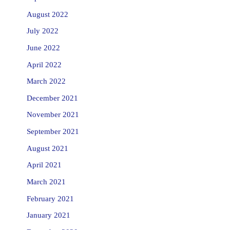
August 2022
July 2022
June 2022
April 2022
March 2022
December 2021
November 2021
September 2021
August 2021
April 2021
March 2021
February 2021
January 2021