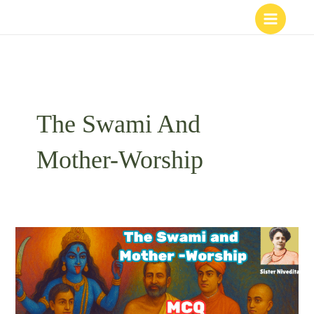
Skip
to
content
The Swami And
Mother-Worship
The
Swami
and
Mother-
Worship