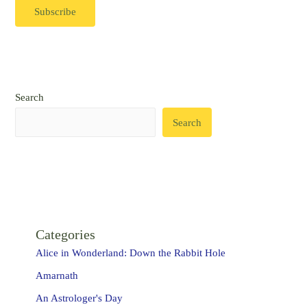
Search
Search
Categories
Alice in Wonderland: Down the Rabbit Hole
Amarnath
An Astrologer's Day