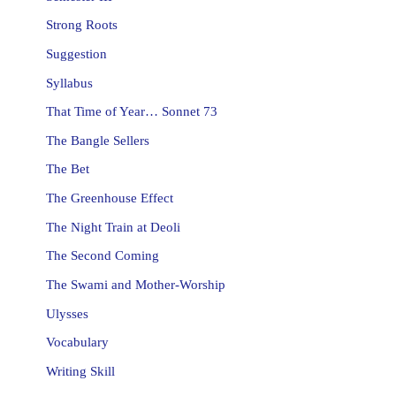
Strong Roots
Suggestion
Syllabus
That Time of Year… Sonnet 73
The Bangle Sellers
The Bet
The Greenhouse Effect
The Night Train at Deoli
The Second Coming
The Swami and Mother-Worship
Ulysses
Vocabulary
Writing Skill