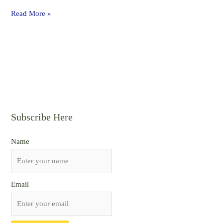
Read More »
Subscribe Here
Name
Email