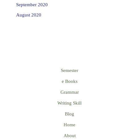
September 2020
August 2020
Semester
e Books
Grammar
Writing Skill
Blog
Home
About