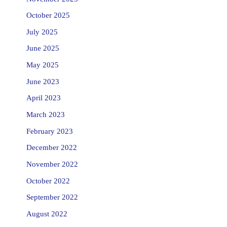
October 2025
July 2025
June 2025
May 2025
June 2023
April 2023
March 2023
February 2023
December 2022
November 2022
October 2022
September 2022
August 2022