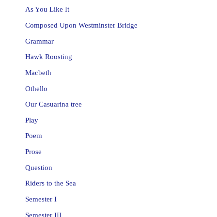
As You Like It
Composed Upon Westminster Bridge
Grammar
Hawk Roosting
Macbeth
Othello
Our Casuarina tree
Play
Poem
Prose
Question
Riders to the Sea
Semester I
Semester III