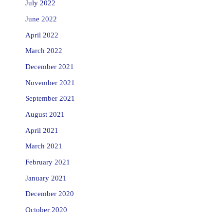
July 2022
June 2022
April 2022
March 2022
December 2021
November 2021
September 2021
August 2021
April 2021
March 2021
February 2021
January 2021
December 2020
October 2020