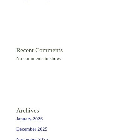
Recent Comments
No comments to show.
Archives
January 2026
December 2025
November 2025