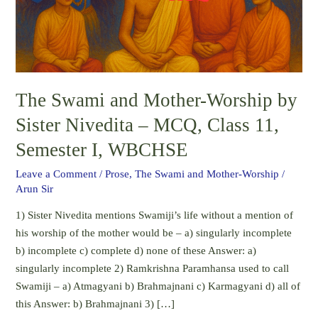
by
Sister
Nivedita
–
MCQ,
The Swami and Mother-Worship by
Class
11,
Sister Nivedita – MCQ, Class 11,
Semester
Semester I, WBCHSE
I,
WBCHSE
Leave a Comment
/
Prose
,
The Swami and Mother-Worship
/
Arun Sir
1) Sister Nivedita mentions Swamiji’s life without a mention of
his worship of the mother would be – a) singularly incomplete
b) incomplete c) complete d) none of these Answer: a)
singularly incomplete 2) Ramkrishna Paramhansa used to call
Swamiji – a) Atmagyani b) Brahmajnani c) Karmagyani d) all of
this Answer: b) Brahmajnani 3) […]