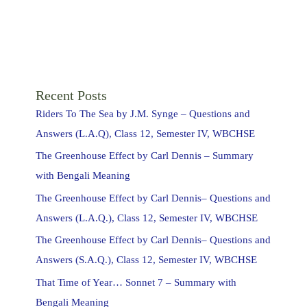
Recent Posts
Riders To The Sea by J.M. Synge – Questions and
Answers (L.A.Q), Class 12, Semester IV, WBCHSE
The Greenhouse Effect by Carl Dennis – Summary
with Bengali Meaning
The Greenhouse Effect by Carl Dennis– Questions and
Answers (L.A.Q.), Class 12, Semester IV, WBCHSE
The Greenhouse Effect by Carl Dennis– Questions and
Answers (S.A.Q.), Class 12, Semester IV, WBCHSE
That Time of Year… Sonnet 7 – Summary with
Bengali Meaning