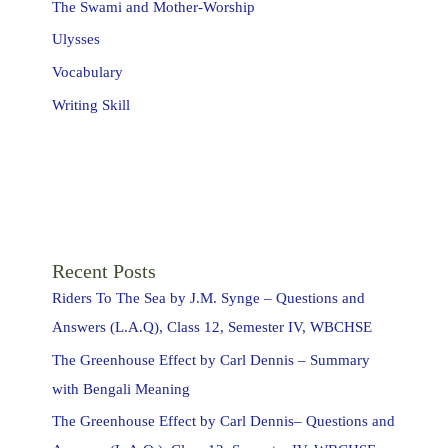
The Swami and Mother-Worship
Ulysses
Vocabulary
Writing Skill
Recent Posts
Riders To The Sea by J.M. Synge – Questions and
Answers (L.A.Q), Class 12, Semester IV, WBCHSE
The Greenhouse Effect by Carl Dennis – Summary
with Bengali Meaning
The Greenhouse Effect by Carl Dennis– Questions and