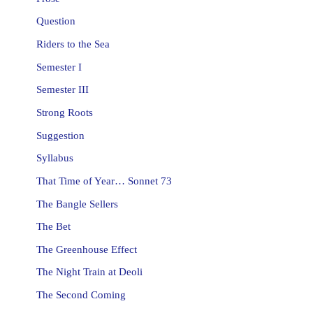
Question
Riders to the Sea
Semester I
Semester III
Strong Roots
Suggestion
Syllabus
That Time of Year… Sonnet 73
The Bangle Sellers
The Bet
The Greenhouse Effect
The Night Train at Deoli
The Second Coming