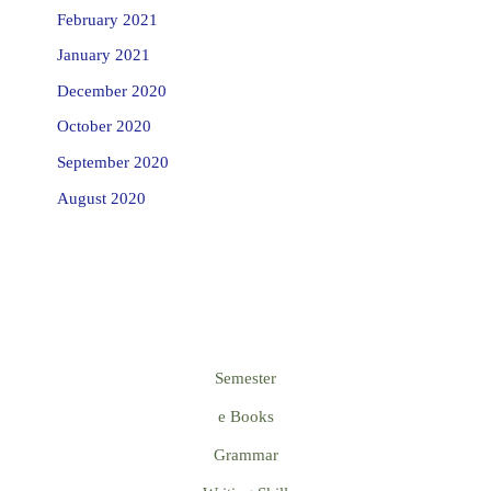
February 2021
January 2021
December 2020
October 2020
September 2020
August 2020
Semester
e Books
Grammar