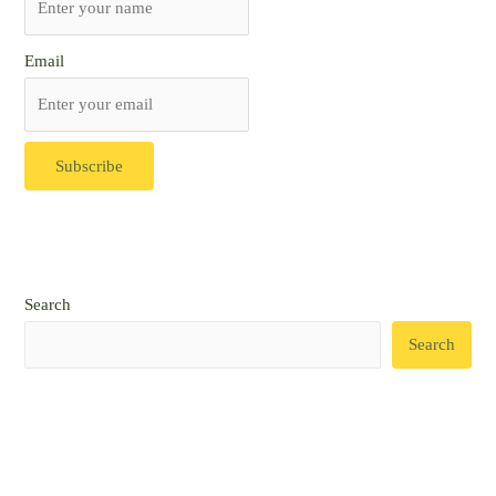
Email
Search
Search