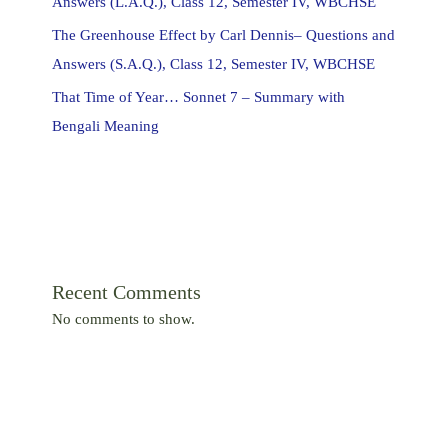
Answers (L.A.Q.), Class 12, Semester IV, WBCHSE
The Greenhouse Effect by Carl Dennis– Questions and
Answers (S.A.Q.), Class 12, Semester IV, WBCHSE
That Time of Year… Sonnet 7 – Summary with
Bengali Meaning
Recent Comments
No comments to show.