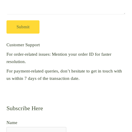
Submit
Customer Support
For order-related issues: Mention your order ID for faster
resolution.
For payment-related queries, don’t hesitate to get in touch with
us within 7 days of the transaction date.
Subscribe Here
Name