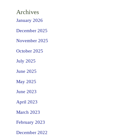
Archives
January 2026
December 2025
November 2025
October 2025
July 2025
June 2025
May 2025
June 2023
April 2023
March 2023
February 2023
December 2022