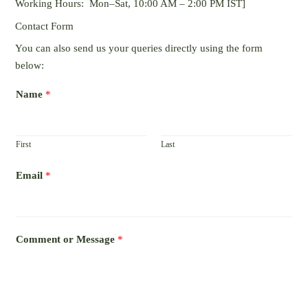
Working Hours: Mon–Sat, 10:00 AM – 2:00 PM IST]
Contact Form
You can also send us your queries directly using the form
below:
Name
*
First
Last
Email
*
Comment or Message
*