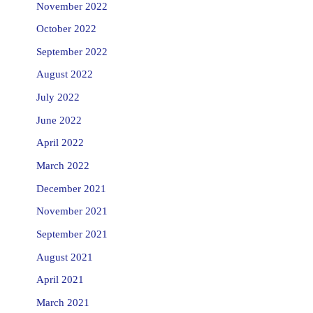
November 2022
October 2022
September 2022
August 2022
July 2022
June 2022
April 2022
March 2022
December 2021
November 2021
September 2021
August 2021
April 2021
March 2021