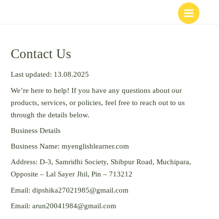
Skip
to
content
Contact Us
Last updated: 13.08.2025
We’re here to help! If you have any questions about our
products, services, or policies, feel free to reach out to us
through the details below.
Business Details
Business Name: myenglishlearner.com
Address: D-3, Samridhi Society, Shibpur Road, Muchipara,
Opposite – Lal Sayer Jhil, Pin – 713212
Email: dipshika27021985@gmail.com
Email: arun20041984@gmail.com