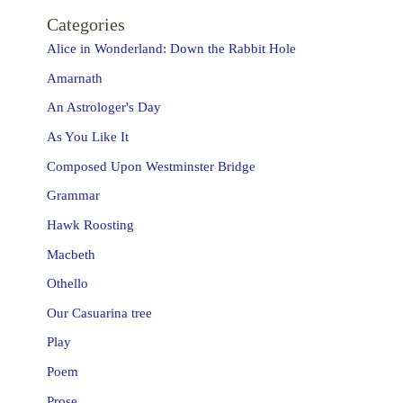
Categories
Alice in Wonderland: Down the Rabbit Hole
Amarnath
An Astrologer's Day
As You Like It
Composed Upon Westminster Bridge
Grammar
Hawk Roosting
Macbeth
Othello
Our Casuarina tree
Play
Poem
Prose