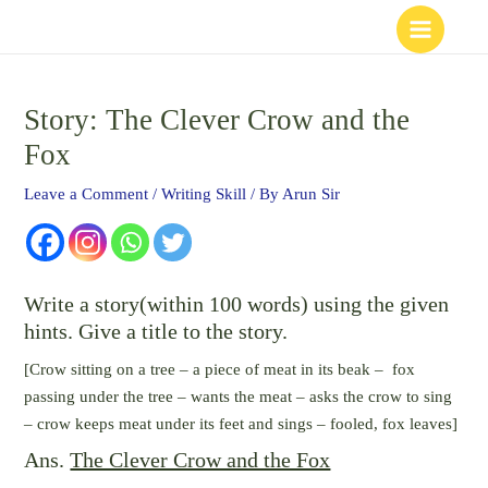
Skip
to
content
Story: The Clever Crow and the
Fox
Leave a Comment
/
Writing Skill
/ By
Arun Sir
Write a story(within 100 words) using the given
hints. Give a title to the story.
[Crow sitting on a tree – a piece of meat in its beak – fox
passing under the tree – wants the meat – asks the crow to sing
– crow keeps meat under its feet and sings – fooled, fox leaves]
Ans.
The Clever Crow and the Fox