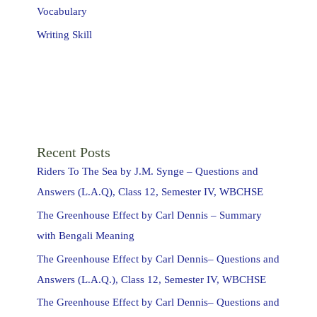
Vocabulary
Writing Skill
Recent Posts
Riders To The Sea by J.M. Synge – Questions and
Answers (L.A.Q), Class 12, Semester IV, WBCHSE
The Greenhouse Effect by Carl Dennis – Summary
with Bengali Meaning
The Greenhouse Effect by Carl Dennis– Questions and
Answers (L.A.Q.), Class 12, Semester IV, WBCHSE
The Greenhouse Effect by Carl Dennis– Questions and