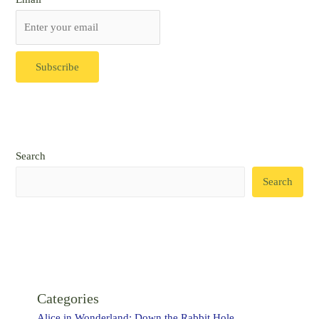
Search
Search
Categories
Alice in Wonderland: Down the Rabbit Hole