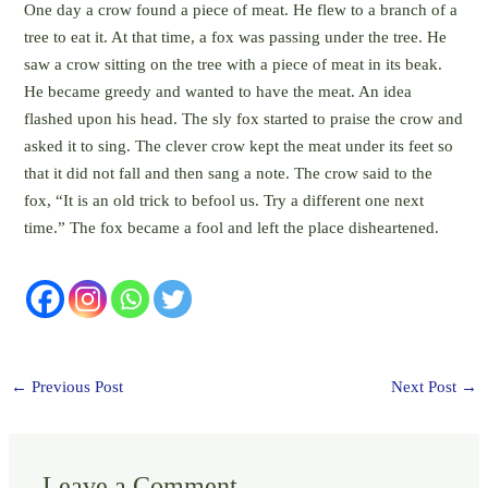
One day a crow found a piece of meat. He flew to a branch of a
tree to eat it. At that time, a fox was passing under the tree. He
saw a crow sitting on the tree with a piece of meat in its beak.
He became greedy and wanted to have the meat. An idea
flashed upon his head. The sly fox started to praise the crow and
asked it to sing. The clever crow kept the meat under its feet so
that it did not fall and then sang a note. The crow said to the
fox, “It is an old trick to befool us. Try a different one next
time.” The fox became a fool and left the place disheartened.
←
Previous Post
Next Post
→
Leave a Comment