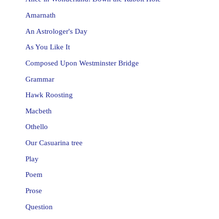
Amarnath
An Astrologer's Day
As You Like It
Composed Upon Westminster Bridge
Grammar
Hawk Roosting
Macbeth
Othello
Our Casuarina tree
Play
Poem
Prose
Question