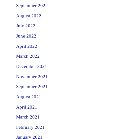
September 2022
August 2022
July 2022
June 2022
April 2022
March 2022
December 2021
November 2021
September 2021
August 2021
April 2021
March 2021
February 2021
January 2021