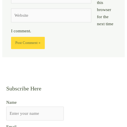
this
browser
Website
for the
next time
I comment.
Subscribe Here
Name
Email