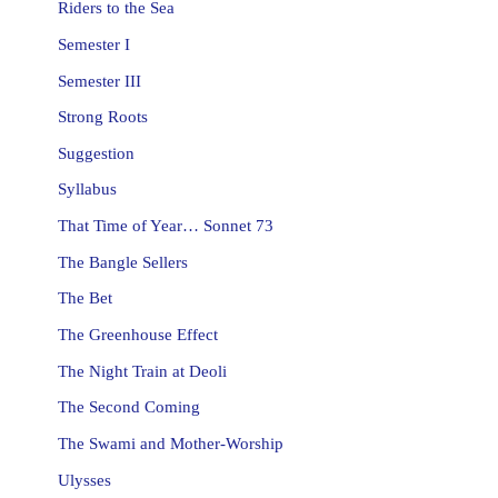
Riders to the Sea
Semester I
Semester III
Strong Roots
Suggestion
Syllabus
That Time of Year… Sonnet 73
The Bangle Sellers
The Bet
The Greenhouse Effect
The Night Train at Deoli
The Second Coming
The Swami and Mother-Worship
Ulysses