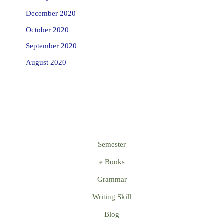
December 2020
October 2020
September 2020
August 2020
Semester
e Books
Grammar
Writing Skill
Blog