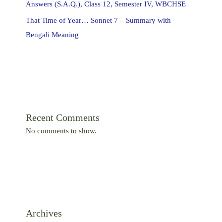
Answers (S.A.Q.), Class 12, Semester IV, WBCHSE
That Time of Year… Sonnet 7 – Summary with
Bengali Meaning
Recent Comments
No comments to show.
Archives