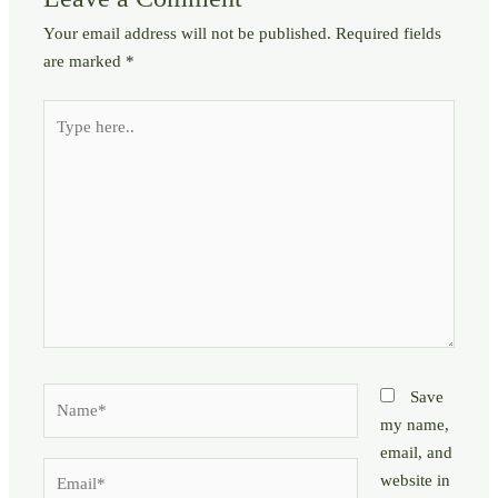
Your email address will not be published.
Required fields
are marked
*
Type
here..
Name*
Save
my name,
email, and
Email*
website in