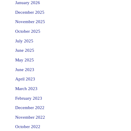
January 2026
December 2025
November 2025
October 2025
July 2025
June 2025
May 2025
June 2023
April 2023
March 2023
February 2023
December 2022
November 2022
October 2022