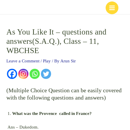
Skip
to
content
As You Like It – questions and
answers(S.A.Q.), Class – 11,
WBCHSE
Leave a Comment
/
Play
/ By
Arun Sir
(Multiple Choice Question can be easily covered
with the following questions and answers)
What was the Provence called in France?
Ans – Dukedom.