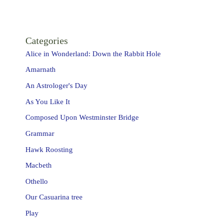
Categories
Alice in Wonderland: Down the Rabbit Hole
Amarnath
An Astrologer's Day
As You Like It
Composed Upon Westminster Bridge
Grammar
Hawk Roosting
Macbeth
Othello
Our Casuarina tree
Play