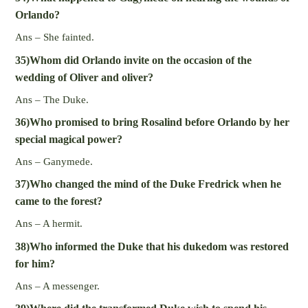
Orlando?
Ans – She fainted.
35)Whom did Orlando invite on the occasion of the
wedding of Oliver and oliver?
Ans – The Duke.
36)Who promised to bring Rosalind before Orlando by her
special magical power?
Ans – Ganymede.
37)Who changed the mind of the Duke Fredrick when he
came to the forest?
Ans – A hermit.
38)Who informed the Duke that his dukedom was restored
for him?
Ans – A messenger.