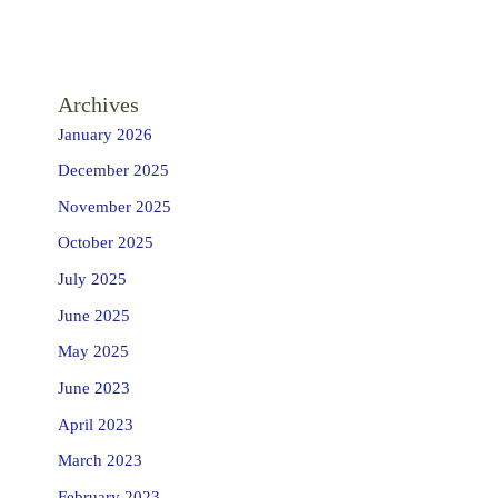
Archives
January 2026
December 2025
November 2025
October 2025
July 2025
June 2025
May 2025
June 2023
April 2023
March 2023
February 2023