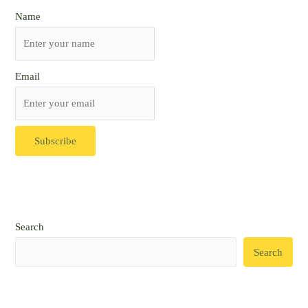
Name
Email
Search
Search