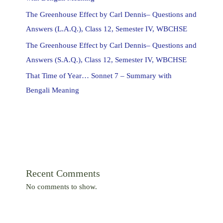
The Greenhouse Effect by Carl Dennis– Questions and
Answers (L.A.Q.), Class 12, Semester IV, WBCHSE
The Greenhouse Effect by Carl Dennis– Questions and
Answers (S.A.Q.), Class 12, Semester IV, WBCHSE
That Time of Year… Sonnet 7 – Summary with
Bengali Meaning
Recent Comments
No comments to show.