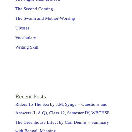
The Second Coming
The Swami and Mother-Worship
Ulysses
Vocabulary
Writing Skill
Recent Posts
Riders To The Sea by J.M. Synge – Questions and
Answers (L.A.Q), Class 12, Semester IV, WBCHSE
The Greenhouse Effect by Carl Dennis – Summary
with Bengali Meaning