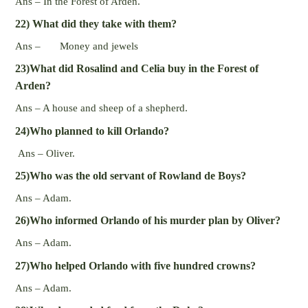
Ans – In the Forest of Arden.
22) What did they take with them?
Ans – Money and jewels
23)What did Rosalind and Celia buy in the Forest of
Arden?
Ans – A house and sheep of a shepherd.
24)Who planned to kill Orlando?
Ans – Oliver.
25)Who was the old servant of Rowland de Boys?
Ans – Adam.
26)Who informed Orlando of his murder plan by Oliver?
Ans – Adam.
27)Who helped Orlando with five hundred crowns?
Ans – Adam.