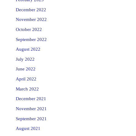
December 2022
November 2022
October 2022
September 2022
August 2022
July 2022
June 2022
April 2022
March 2022
December 2021
November 2021
September 2021
August 2021