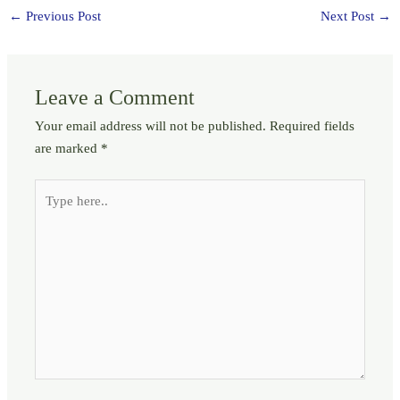
←
Previous Post
Next Post
→
Leave a Comment
Your email address will not be published.
Required fields
are marked
*
Type
here..