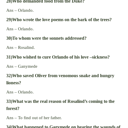
28)Who demanded food from the Duke?
Ans – Orlando.
29)Who wrote the love poems on the bark of the trees?
Ans – Orlando.
30)To whom were the sonnets addressed?
Ans – Rosalind.
31)Who wished to cure Orlando of his love –sickness?
Ans – Ganymede
32)Who saved Oliver from venomous snake and hungry
lioness?
Ans – Orlando.
33)What was the real reason of Rosalind’s coming to the
forest?
Ans – To find out of her father.
34)What happened to Gagymede on hearing the wounds of