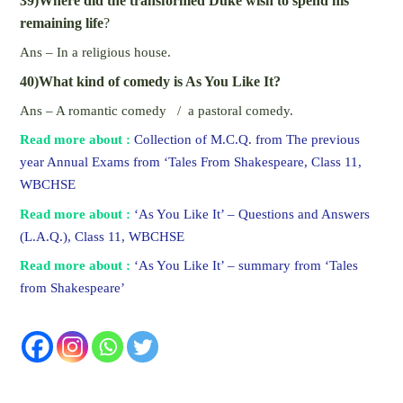
39)Where did the transformed Duke wish to spend his
remaining life
?
Ans – In a religious house.
40)What kind of comedy is As You Like It?
Ans – A romantic comedy / a pastoral comedy.
Read more about :
Collection of M.C.Q. from The previous
year Annual Exams from ‘Tales From Shakespeare, Class 11,
WBCHSE
Read more about :
‘As You Like It’ – Questions and Answers
(L.A.Q.), Class 11, WBCHSE
Read more about :
‘As You Like It’ – summary from ‘Tales
from Shakespeare’