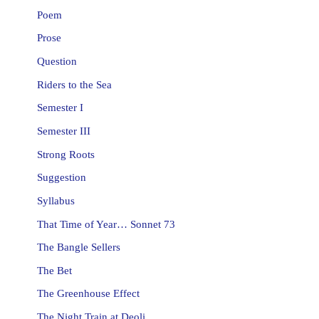
Poem
Prose
Question
Riders to the Sea
Semester I
Semester III
Strong Roots
Suggestion
Syllabus
That Time of Year… Sonnet 73
The Bangle Sellers
The Bet
The Greenhouse Effect
The Night Train at Deoli