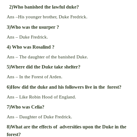
2)Who banished the lawful duke?
Ans –His younger brother, Duke Fredrick.
3)Who was the usurper ?
Ans – Duke Fredrick.
4) Who was Rosalind ?
Ans – The daughter of the banished Duke.
5)Where did the Duke take shelter?
Ans – In the Forest of Arden.
6)How did the duke and his followers live in the forest?
Ans – Like Robin Hood of England.
7)Who was Celia?
Ans – Daughter of Duke Fredrick.
8)What are the effects of adversities upon the Duke in the
forest?