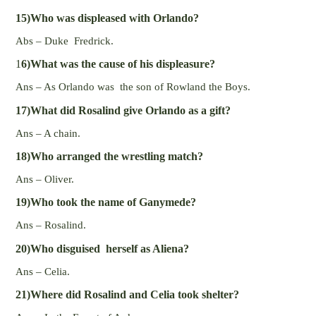
15)Who was displeased with Orlando?
Abs – Duke Fredrick.
1
6)What was the cause of his displeasure?
Ans – As Orlando was the son of Rowland the Boys.
17)What did Rosalind give Orlando as a gift?
Ans – A chain.
18)Who arranged the wrestling match?
Ans – Oliver.
19)Who took the name of Ganymede?
Ans – Rosalind.
20)Who disguised herself as Aliena?
Ans – Celia.
21)Where did Rosalind and Celia took shelter?