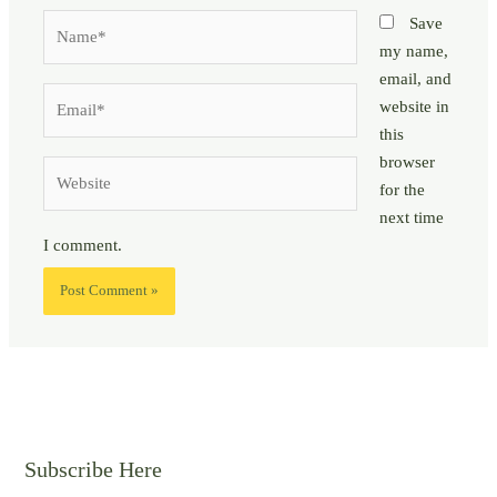
Name*
Save
my name,
email, and
Email*
website in
this
browser
Website
for the
next time
I comment.
Subscribe Here