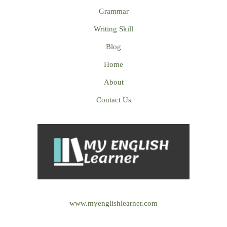
Grammar
Writing Skill
Blog
Home
About
Contact Us
www.myenglishlearner.com