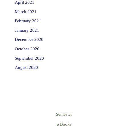
April 2021
March 2021
February 2021
January 2021
December 2020
October 2020
September 2020
August 2020
Semester
e Books