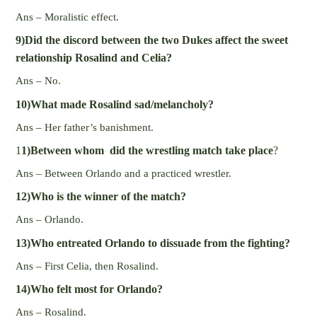
Ans – Moralistic effect.
9)Did the discord between the two Dukes affect the sweet
relationship Rosalind and Celia?
Ans – No.
10)What made Rosalind sad/melancholy?
Ans – Her father’s banishment.
1
1)Between whom did the wrestling match take place
?
Ans – Between Orlando and a practiced wrestler.
12)Who is the winner of the match?
Ans – Orlando.
13)Who entreated Orlando to dissuade from the fighting?
Ans – First Celia, then Rosalind.
14)Who felt most for Orlando?
Ans – Rosalind.