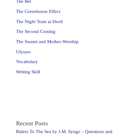
The Bet
The Greenhouse Effect
The Night Train at Deoli
The Second Coming
The Swami and Mother-Worship
Ulysses
Vocabulary
Writing Skill
Recent Posts
Riders To The Sea by J.M. Synge – Questions and