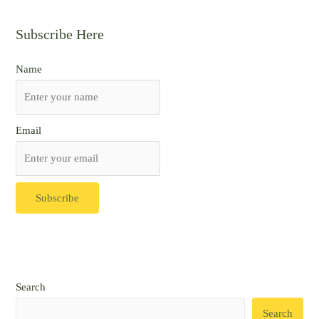
Subscribe Here
Name
Email
Search
Search