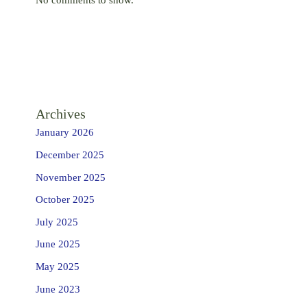
Archives
January 2026
December 2025
November 2025
October 2025
July 2025
June 2025
May 2025
June 2023