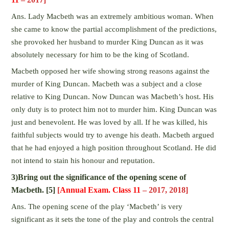
Ans. Lady Macbeth was an extremely ambitious woman. When
she came to know the partial accomplishment of the predictions,
she provoked her husband to murder King Duncan as it was
absolutely necessary for him to be the king of Scotland.
Macbeth opposed her wife showing strong reasons against the
murder of King Duncan. Macbeth was a subject and a close
relative to King Duncan. Now Duncan was Macbeth’s host. His
only duty is to protect him not to murder him. King Duncan was
just and benevolent. He was loved by all. If he was killed, his
faithful subjects would try to avenge his death. Macbeth argued
that he had enjoyed a high position throughout Scotland. He did
not intend to stain his honour and reputation.
3)Bring out the significance of the opening scene of
Macbeth. [5]
[
Annual Exam. Class 11
– 2017, 2018]
Ans. The opening scene of the play ‘Macbeth’ is very
significant as it sets the tone of the play and controls the central