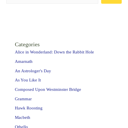
Categories
Alice in Wonderland: Down the Rabbit Hole
Amarnath
An Astrologer's Day
As You Like It
Composed Upon Westminster Bridge
Grammar
Hawk Roosting
Macbeth
Othello