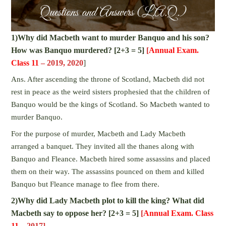
1)Why did Macbeth want to murder Banquo and his son?
How was Banquo murdered? [2+3 = 5]
[
Annual Exam.
Class 11
– 2019, 2020
]
Ans. After ascending the throne of Scotland, Macbeth did not
rest in peace as the weird sisters prophesied that the children of
Banquo would be the kings of Scotland. So Macbeth wanted to
murder Banquo.
For the purpose of murder, Macbeth and Lady Macbeth
arranged a banquet. They invited all the thanes along with
Banquo and Fleance. Macbeth hired some assassins and placed
them on their way. The assassins pounced on them and killed
Banquo but Fleance manage to flee from there.
2)Why did Lady Macbeth plot to kill the king? What did
Macbeth say to oppose her? [2+3 = 5]
[
Annual Exam. Class
11
– 2017]