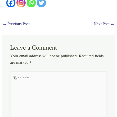
←
Previous Post
Next Post
→
Leave a Comment
Your email address will not be published.
Required fields
are marked
*
Type
here..