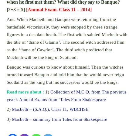
when he first met them? What did they say to Banquo?
[2+3 = 5]
[
Annual Exam. Class 11
– 2014]
Ans. When Macbeth and Banquo were returning from the
battlefield victoriously, they were stopped by three strange
figures in a desolate heath. The first witch saluted Macbeth with
the title of ‘thane of Glamis’. The second witch addressed him
as the ‘thane of Cawdor’. The third witch predicted that
Macbeth will be the king of Scotland.
Banquo was curious to know about himself. Then the witches
turned toward Banquo and told him that he would never reign
Scotland as the king but his successors would be the kings.
Read more about :
1)
Collection of M.C.Q. from The previous
year’s Annual Exams from ‘Tales From Shakespeare
2)
Macbeth – (S.A.Q.), Class 11, WBCHSE
3)
Macbeth – summary from Tales from Shakespeare