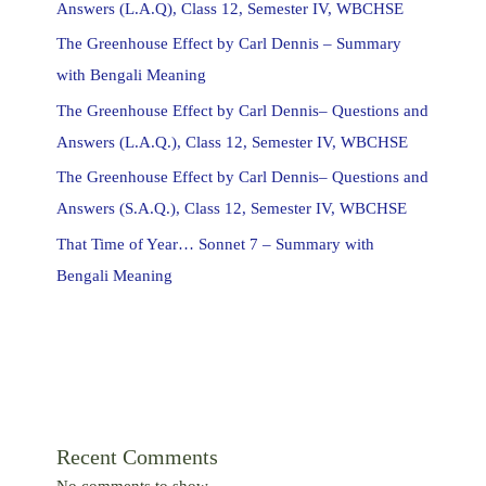
Answers (L.A.Q), Class 12, Semester IV, WBCHSE
The Greenhouse Effect by Carl Dennis – Summary
with Bengali Meaning
The Greenhouse Effect by Carl Dennis– Questions and
Answers (L.A.Q.), Class 12, Semester IV, WBCHSE
The Greenhouse Effect by Carl Dennis– Questions and
Answers (S.A.Q.), Class 12, Semester IV, WBCHSE
That Time of Year… Sonnet 7 – Summary with
Bengali Meaning
Recent Comments
No comments to show.