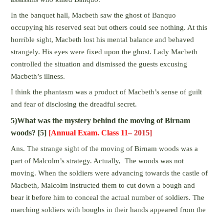
In the banquet hall, Macbeth saw the ghost of Banquo
occupying his reserved seat but others could see nothing. At this
horrible sight, Macbeth lost his mental balance and behaved
strangely. His eyes were fixed upon the ghost. Lady Macbeth
controlled the situation and dismissed the guests excusing
Macbeth’s illness.
I think the phantasm was a product of Macbeth’s sense of guilt
and fear of disclosing the dreadful secret.
5)What was the mystery behind the moving of Birnam
woods? [5]
[
Annual Exam. Class 11
– 2015]
Ans. The strange sight of the moving of Birnam woods was a
part of Malcolm’s strategy. Actually, The woods was not
moving. When the soldiers were advancing towards the castle of
Macbeth, Malcolm instructed them to cut down a bough and
bear it before him to conceal the actual number of soldiers. The
marching soldiers with boughs in their hands appeared from the