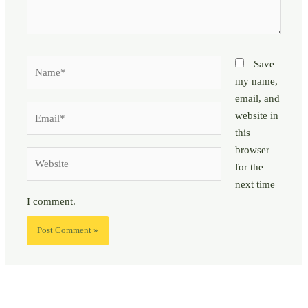
Name*
Save
my name,
email, and
Email*
website in
this
browser
Website
for the
next time
I comment.