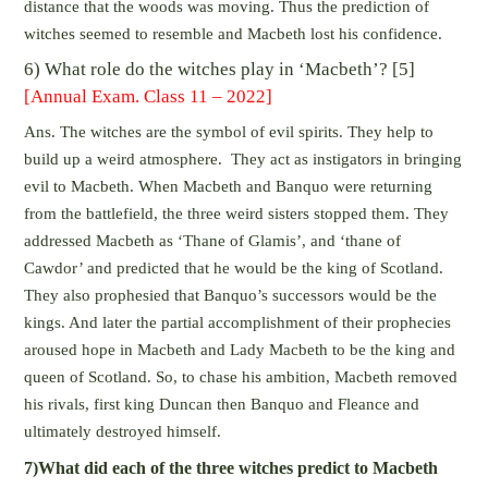
distance that the woods was moving. Thus the prediction of
witches seemed to resemble and Macbeth lost his confidence.
6) What role do the witches play in ‘Macbeth’? [5]
[Annual Exam. Class 11 – 2022]
Ans. The witches are the symbol of evil spirits. They help to
build up a weird atmosphere. They act as instigators in bringing
evil to Macbeth. When Macbeth and Banquo were returning
from the battlefield, the three weird sisters stopped them. They
addressed Macbeth as ‘Thane of Glamis’, and ‘thane of
Cawdor’ and predicted that he would be the king of Scotland.
They also prophesied that Banquo’s successors would be the
kings. And later the partial accomplishment of their prophecies
aroused hope in Macbeth and Lady Macbeth to be the king and
queen of Scotland. So, to chase his ambition, Macbeth removed
his rivals, first king Duncan then Banquo and Fleance and
ultimately destroyed himself.
7)What did each of the three witches predict to Macbeth