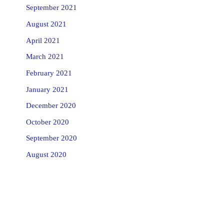
September 2021
August 2021
April 2021
March 2021
February 2021
January 2021
December 2020
October 2020
September 2020
August 2020