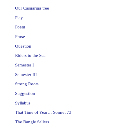
Our Casuarina tree
Play
Poem
Prose
Question
Riders to the Sea
Semester I
Semester III
Strong Roots
Suggestion
Syllabus
That Time of Year… Sonnet 73
The Bangle Sellers