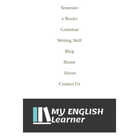
Semester
e Books
Grammar
Writing Skill
Blog
Home
About
Contact Us