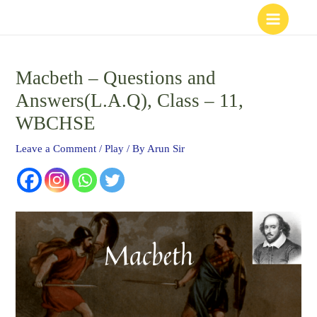
Skip
to
content
Macbeth – Questions and
Answers(L.A.Q), Class – 11,
WBCHSE
Leave a Comment
/
Play
/ By
Arun Sir