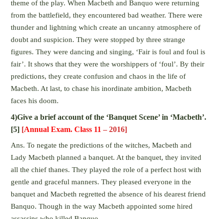
theme of the play. When Macbeth and Banquo were returning
from the battlefield, they encountered bad weather. There were
thunder and lightning which create an uncanny atmosphere of
doubt and suspicion. They were stopped by three strange
figures. They were dancing and singing, ‘Fair is foul and foul is
fair’. It shows that they were the worshippers of ‘foul’. By their
predictions, they create confusion and chaos in the life of
Macbeth. At last, to chase his inordinate ambition, Macbeth
faces his doom.
4)Give a brief account of the ‘Banquet Scene’ in ‘Macbeth’.
[5]
[
Annual Exam. Class 11
– 2016]
Ans. To negate the predictions of the witches, Macbeth and
Lady Macbeth planned a banquet. At the banquet, they invited
all the chief thanes. They played the role of a perfect host with
gentle and graceful manners. They pleased everyone in the
banquet and Macbeth regretted the absence of his dearest friend
Banquo. Though in the way Macbeth appointed some hired
assassins who killed Banquo.