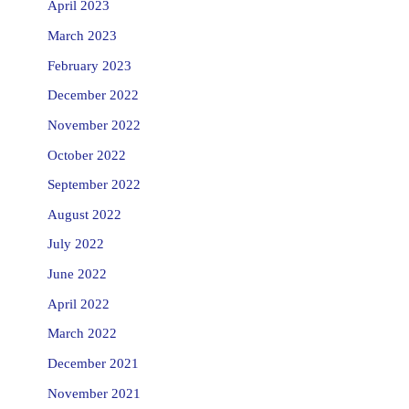
April 2023
March 2023
February 2023
December 2022
November 2022
October 2022
September 2022
August 2022
July 2022
June 2022
April 2022
March 2022
December 2021
November 2021