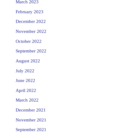
March 2023
February 2023
December 2022
November 2022
October 2022
September 2022
August 2022
July 2022
June 2022
April 2022
March 2022
December 2021
November 2021
September 2021