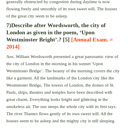
generally obstructed by congestion during daytime is now
flowing freely and smoothly of its own sweet will. The houses
of the great city seem to be asleep.
7)Describe after Wordsworth, the city of
London as given in the poem, ‘Upon
Westminster Bright’.? [5]
[Annual Exam. =
2014]
Ans. William Wordsworth presented a great panoramic view of
the city of London in the morning in his sonnet ‘Upon
Westminster Bridge’. The beauty of the morning covers the city
like a garment. All the landmarks of the London city like the
Westminster Bridge, The towers of London, the domes of St.
Pauls, ships, theatres and temples have been described with
great charm. Everything looks bright and glittering in the
smokeless air. The sun steeps the whole city with its first rays.
The river Thames flows gently of its own sweet will. All the
houses seem to be asleep and the mighty city is still sleeping.