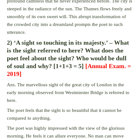
profound calmness that he never experienced before. The city is
steeped in the radiance of the sun. The Thames flows freely and
smoothly of its own sweet will. This abrupt transformation of
the crowded city into a dreamland prompts the poet to such
utterance.
2) ‘A sight so touching in its majesty.’ – What
is the sight referred to here? What does the
poet feel about the sight? Who would be dull
of soul and why? [1+1+3 = 5]
[Annual Exam. =
2019]
Ans. The marvellous sight of the great city of London in the
early morning observed from Westminster Bridge is referred to
here.
The poet feels that the sight is so beautiful that it cannot be
compared to anything.
The poet was highly impressed with the view of the glorious
morning. He feels it can allure everyone. No man can move