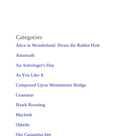
Categories
Alice in Wonderland: Down the Rabbit Hole
Amarnath
An Astrologer's Day
As You Like It
Composed Upon Westminster Bridge
Grammar
Hawk Roosting
Macbeth
Othello
Our Casuarina tree