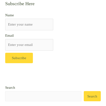
Subscribe Here
Name
Email
Search
Search