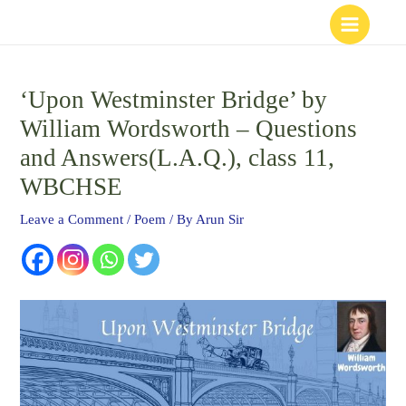
Skip
to
content
‘Upon Westminster Bridge’ by
William Wordsworth – Questions
and Answers(L.A.Q.), class 11,
WBCHSE
Leave a Comment
/
Poem
/ By
Arun Sir