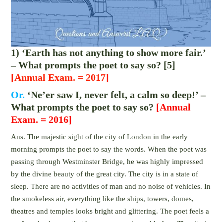
1) ‘Earth has not anything to show more fair.’
– What prompts the poet to say so? [5]
[Annual Exam. = 2017]
Or.
‘Ne’er saw I, never felt, a calm so deep!’ –
What prompts the poet to say so?
[Annual
Exam. = 2016]
Ans. The majestic sight of the city of London in the early
morning prompts the poet to say the words. When the poet was
passing through Westminster Bridge, he was highly impressed
by the divine beauty of the great city. The city is in a state of
sleep. There are no activities of man and no noise of vehicles. In
the smokeless air, everything like the ships, towers, domes,
theatres and temples looks bright and glittering. The poet feels a