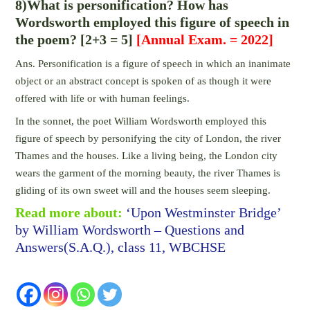
8)What is personification? How has
Wordsworth employed this figure of speech in
the poem? [2+3 = 5]
[Annual Exam. = 2022]
Ans. Personification is a figure of speech in which an inanimate
object or an abstract concept is spoken of as though it were
offered with life or with human feelings.
In the sonnet, the poet William Wordsworth employed this
figure of speech by personifying the city of London, the river
Thames and the houses. Like a living being, the London city
wears the garment of the morning beauty, the river Thames is
gliding of its own sweet will and the houses seem sleeping.
Read more about:
‘Upon Westminster Bridge’
by William Wordsworth – Questions and
Answers(S.A.Q.), class 11, WBCHSE