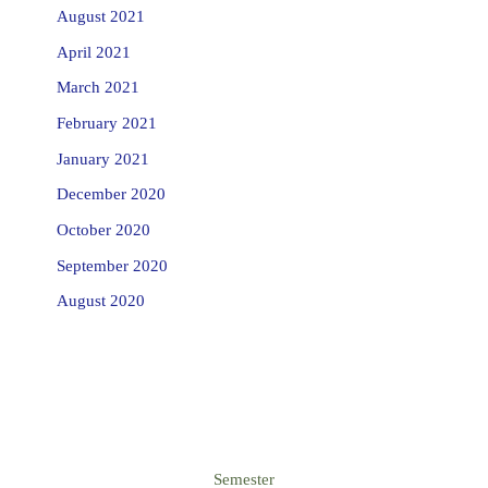
August 2021
April 2021
March 2021
February 2021
January 2021
December 2020
October 2020
September 2020
August 2020
Semester