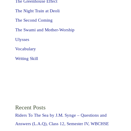
The Greenhouse Effect
The Night Train at Deoli
The Second Coming
The Swami and Mother-Worship
Ulysses
Vocabulary
Writing Skill
Recent Posts
Riders To The Sea by J.M. Synge – Questions and
Answers (L.A.Q), Class 12, Semester IV, WBCHSE