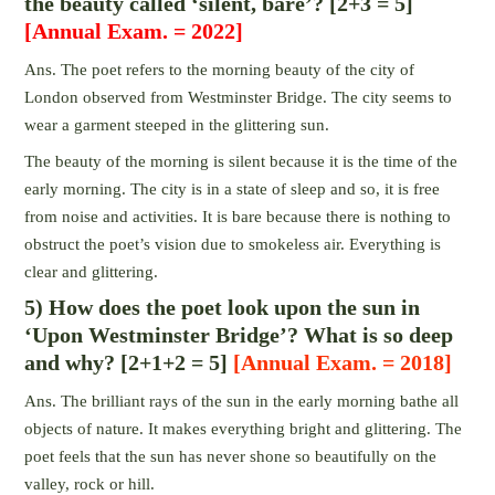
the beauty called ‘silent, bare’? [2+3 = 5]
[Annual Exam. = 2022]
Ans. The poet refers to the morning beauty of the city of
London observed from Westminster Bridge. The city seems to
wear a garment steeped in the glittering sun.
The beauty of the morning is silent because it is the time of the
early morning. The city is in a state of sleep and so, it is free
from noise and activities. It is bare because there is nothing to
obstruct the poet’s vision due to smokeless air. Everything is
clear and glittering.
5) How does the poet look upon the sun in
‘Upon Westminster Bridge’? What is so deep
and why? [2+1+2 = 5]
[Annual Exam. = 2018]
Ans. The brilliant rays of the sun in the early morning bathe all
objects of nature. It makes everything bright and glittering. The
poet feels that the sun has never shone so beautifully on the
valley, rock or hill.