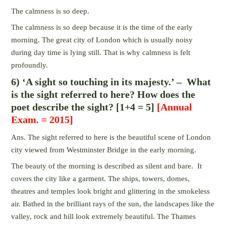
The calmness is so deep.
The calmness is so deep because it is the time of the early
morning. The great city of London which is usually noisy
during day time is lying still. That is why calmness is felt
profoundly.
6) ‘A sight so touching in its majesty.’ – What
is the sight referred to here? How does the
poet describe the sight? [1+4 = 5]
[Annual
Exam. = 2015]
Ans. The sight referred to here is the beautiful scene of London
city viewed from Westminster Bridge in the early morning.
The beauty of the morning is described as silent and bare. It
covers the city like a garment. The ships, towers, domes,
theatres and temples look bright and glittering in the smokeless
air. Bathed in the brilliant rays of the sun, the landscapes like the
valley, rock and hill look extremely beautiful. The Thames