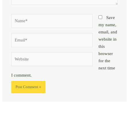
Name*
Save
my name,
email, and
Email*
website in
this
browser
Website
for the
next time
I comment.