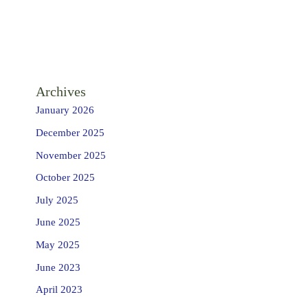
Archives
January 2026
December 2025
November 2025
October 2025
July 2025
June 2025
May 2025
June 2023
April 2023