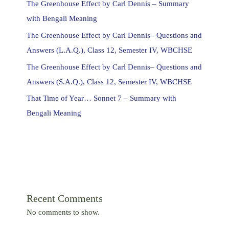
The Greenhouse Effect by Carl Dennis – Summary
with Bengali Meaning
The Greenhouse Effect by Carl Dennis– Questions and
Answers (L.A.Q.), Class 12, Semester IV, WBCHSE
The Greenhouse Effect by Carl Dennis– Questions and
Answers (S.A.Q.), Class 12, Semester IV, WBCHSE
That Time of Year… Sonnet 7 – Summary with
Bengali Meaning
Recent Comments
No comments to show.