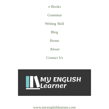
e Books
Grammar
Writing Skill
Blog
Home
About
Contact Us
www.myenglishlearner.com