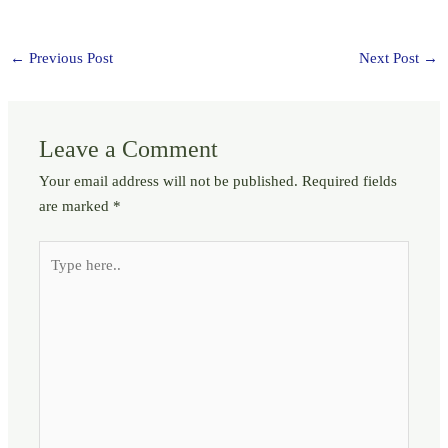
←
Previous Post
Next Post
→
Leave a Comment
Your email address will not be published.
Required fields
are marked
*
Type
here..