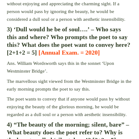
without enjoying and appreciating the charming sight. If a
person would pass by ignoring the beauty, he would be
considered a dull soul or a person with aesthetic insensibility.
3) ‘Dull would he be of soul….’ – Who says
this and where? Who prompts the poet to say
this? What does the poet want to convey here?
[2+1+2 = 5]
[Annual Exam. = 2020]
Ans. William Wordsworth says this in the sonnet ‘Upon
Westminster Bridge’.
The marvellous sight viewed from the Westminster Bridge in the
early morning prompts the poet to say this.
The poet wants to convey that if anyone would pass by without
enjoying the beauty of the glorious morning, he would be
regarded as a dull soul or a person with aesthetic insensibility.
4) “The beauty of the morning; silent, bare” –
What beauty does the poet refer to? Why is