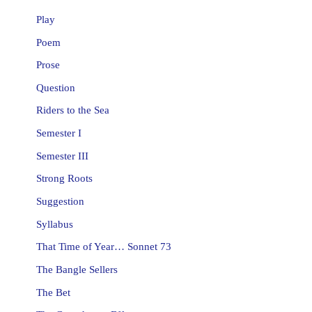
Play
Poem
Prose
Question
Riders to the Sea
Semester I
Semester III
Strong Roots
Suggestion
Syllabus
That Time of Year… Sonnet 73
The Bangle Sellers
The Bet