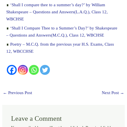
∎
‘Shall I compare thee to a summer’s day?’ by William
Shakespeare – Questions and Answers(L.A.Q.), Class 12,
WBCHSE
∎
‘Shall I Compare Thee to a Summer’s Day?’ by Shakespeare
– Questions and Answers(M.C.Q.), Class 12, WBCHSE
∎
Poetry – M.C.Q. from the previous year H.S. Exams, Class
12, WBCCHSE
←
Previous Post
Next Post
→
Leave a Comment