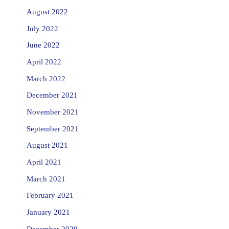
August 2022
July 2022
June 2022
April 2022
March 2022
December 2021
November 2021
September 2021
August 2021
April 2021
March 2021
February 2021
January 2021
December 2020