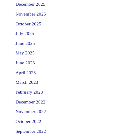
December 2025
November 2025
October 2025
July 2025
June 2025
May 2025
June 2023
April 2023
March 2023
February 2023
December 2022
November 2022
October 2022
September 2022