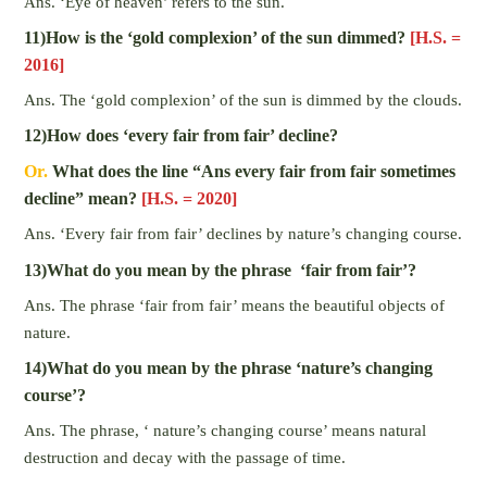
Ans. ‘Eye of heaven’ refers to the sun.
11)How is the ‘gold complexion’ of the sun dimmed?
[H.S. =
2016]
Ans. The ‘gold complexion’ of the sun is dimmed by the clouds.
12)How does ‘every fair from fair’ decline?
Or.
What does the line “Ans every fair from fair sometimes
decline” mean?
[H.S. = 2020]
Ans. ‘Every fair from fair’ declines by nature’s changing course.
13)What do you mean by the phrase ‘fair from fair’?
Ans. The phrase ‘fair from fair’ means the beautiful objects of
nature.
14)What do you mean by the phrase ‘nature’s changing
course’?
Ans. The phrase, ‘ nature’s changing course’ means natural
destruction and decay with the passage of time.