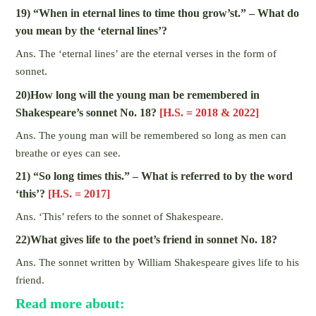
19) “When in eternal lines to time thou grow’st.” – What do
you mean by the ‘eternal lines’?
Ans. The ‘eternal lines’ are the eternal verses in the form of
sonnet.
20)How long will the young man be remembered in
Shakespeare’s sonnet No. 18?
[H.S. = 2018 & 2022]
Ans. The young man will be remembered so long as men can
breathe or eyes can see.
21) “So long times this.” – What is referred to by the word
‘this’?
[H.S. = 2017]
Ans. ‘This’ refers to the sonnet of Shakespeare.
22)What gives life to the poet’s friend in sonnet No. 18?
Ans. The sonnet written by William Shakespeare gives life to his
friend.
Read more about: