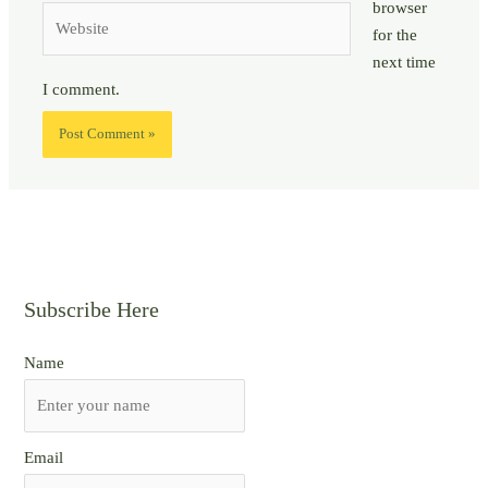
browser
Website
for the
next time
I comment.
Subscribe Here
Name
Email