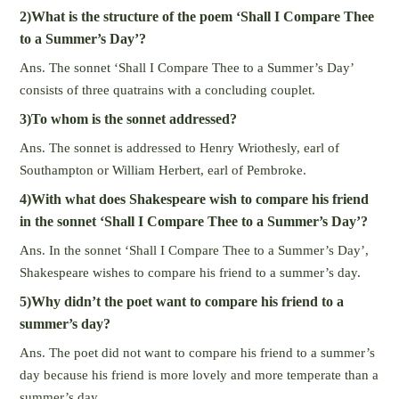
2)What is the structure of the poem ‘Shall I Compare Thee
to a Summer’s Day’?
Ans. The sonnet ‘Shall I Compare Thee to a Summer’s Day’
consists of three quatrains with a concluding couplet.
3)To whom is the sonnet addressed?
Ans. The sonnet is addressed to Henry Wriothesly, earl of
Southampton or William Herbert, earl of Pembroke.
4)With what does Shakespeare wish to compare his friend
in the sonnet ‘Shall I Compare Thee to a Summer’s Day’?
Ans. In the sonnet ‘Shall I Compare Thee to a Summer’s Day’,
Shakespeare wishes to compare his friend to a summer’s day.
5)Why didn’t
the poet want to compare his friend to a
summer’s day?
Ans. The poet did not want to compare his friend to a summer’s
day because his friend is more lovely and more temperate than a
summer’s day.