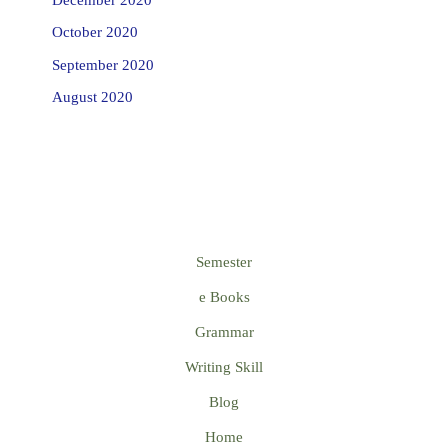
October 2020
September 2020
August 2020
Semester
e Books
Grammar
Writing Skill
Blog
Home