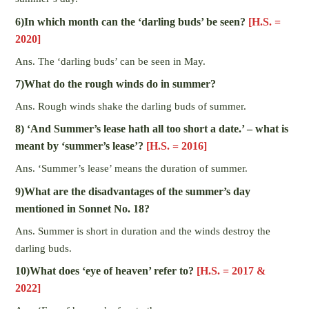
6)In which month can the ‘darling buds’ be seen?
[H.S. =
2020]
Ans. The ‘darling buds’ can be seen in May.
7)What do the rough winds do in summer?
Ans. Rough winds shake the darling buds of summer.
8) ‘And Summer’s lease hath all too short a date.’ – what is
meant by ‘summer’s lease’?
[H.S. = 2016]
Ans. ‘Summer’s lease’ means the duration of summer.
9)What are the disadvantages of the summer’s day
mentioned in Sonnet No. 18?
Ans. Summer is short in duration and the winds destroy the
darling buds.
10)What does ‘eye of heaven’ refer to?
[H.S. = 2017 &
2022]