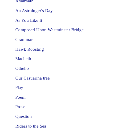
Amarnath
An Astrologer's Day
As You Like It
Composed Upon Westminster Bridge
Grammar
Hawk Roosting
Macbeth
Othello
Our Casuarina tree
Play
Poem
Prose
Question
Riders to the Sea