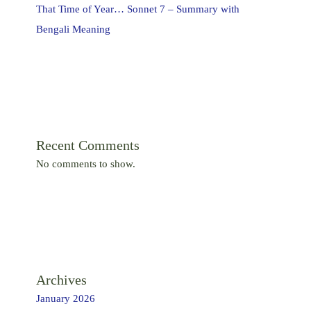
That Time of Year… Sonnet 7 – Summary with
Bengali Meaning
Recent Comments
No comments to show.
Archives
January 2026