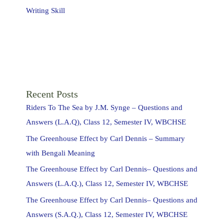
Writing Skill
Recent Posts
Riders To The Sea by J.M. Synge – Questions and
Answers (L.A.Q), Class 12, Semester IV, WBCHSE
The Greenhouse Effect by Carl Dennis – Summary
with Bengali Meaning
The Greenhouse Effect by Carl Dennis– Questions and
Answers (L.A.Q.), Class 12, Semester IV, WBCHSE
The Greenhouse Effect by Carl Dennis– Questions and
Answers (S.A.Q.), Class 12, Semester IV, WBCHSE