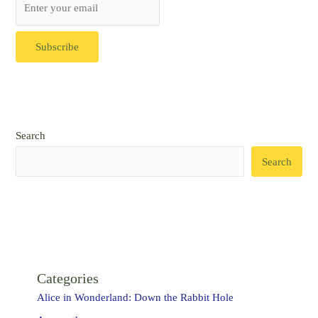
Search
Search
Categories
Alice in Wonderland: Down the Rabbit Hole