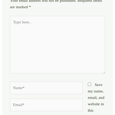
Your email address will not be published.
Required fields
are marked
*
Type
here..
Name*
Save
my name,
email, and
Email*
website in
this