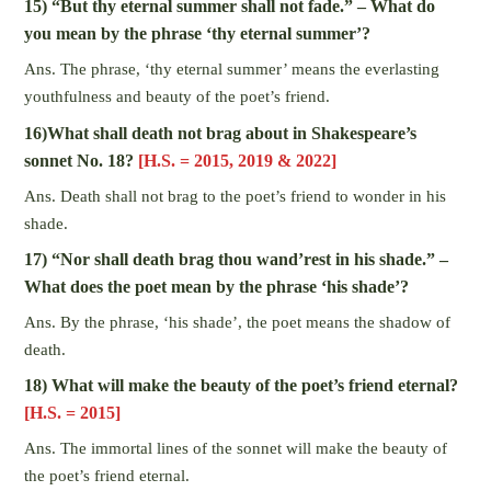
15) “But thy eternal summer shall not fade.” – What do
you mean by the phrase ‘thy eternal summer’?
Ans. The phrase, ‘thy eternal summer’ means the everlasting
youthfulness and beauty of the poet’s friend.
16)What shall death not brag about in Shakespeare’s
sonnet No. 18?
[H.S. = 2015, 2019 & 2022]
Ans. Death shall not brag to the poet’s friend to wonder in his
shade.
17) “Nor shall death brag thou wand’rest in his shade.” –
What does the poet mean by the phrase ‘his shade’?
Ans. By the phrase, ‘his shade’, the poet means the shadow of
death.
18) What will make the beauty of the poet’s friend eternal?
[H.S. = 2015]
Ans. The immortal lines of the sonnet will make the beauty of
the poet’s friend eternal.