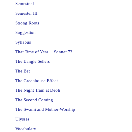
Semester I
Semester III
Strong Roots
Suggestion
Syllabus
That Time of Year… Sonnet 73
The Bangle Sellers
The Bet
The Greenhouse Effect
The Night Train at Deoli
The Second Coming
The Swami and Mother-Worship
Ulysses
Vocabulary