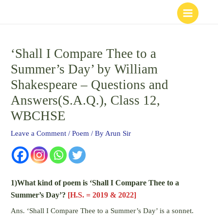
Skip
to
content
‘Shall I Compare Thee to a
Summer’s Day’ by William
Shakespeare – Questions and
Answers(S.A.Q.), Class 12,
WBCHSE
Leave a Comment
/
Poem
/ By
Arun Sir
1)What kind of poem is ‘Shall I Compare Thee to a
Summer’s Day’?
[H.S. = 2019 & 2022]
Ans. ‘Shall I Compare Thee to a Summer’s Day’ is a sonnet.