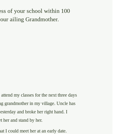
ess of your school within 100
 your ailing Grandmother.
o attend my classes for the next three days
ing grandmother in my village. Uncle has
esterday and broke her right hand. I
t her and stand by her.
at I could meet her at an early date.