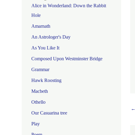
Alice in Wonderland: Down the Rabbit
Hole
Amarnath
An Astrologer's Day
As You Like It
Composed Upon Westminster Bridge
Grammar
Hawk Roosting
Macbeth
Othello
Our Casuarina tree
Play
Poem