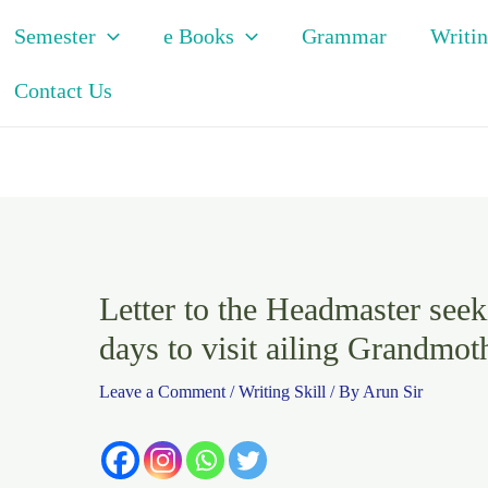
Semester
e Books
Grammar
Writin
Contact Us
Letter to the Headmaster seek
days to visit ailing Grandmoth
Leave a Comment
/
Writing Skill
/ By
Arun Sir