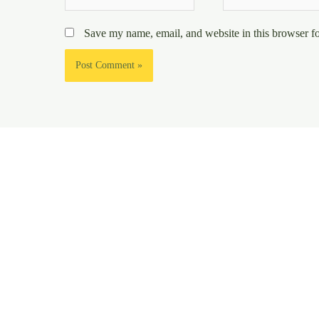
Save my name, email, and website in this browser fo