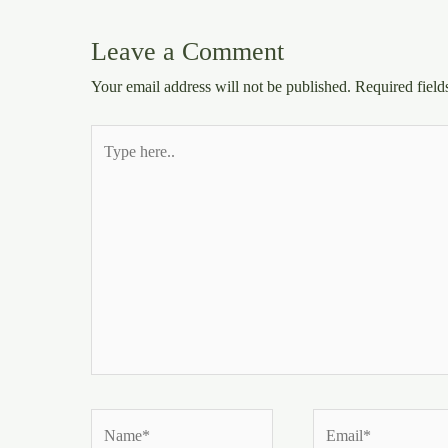
Leave a Comment
Your email address will not be published.
Required fiel
Type
here..
Name*
Email*