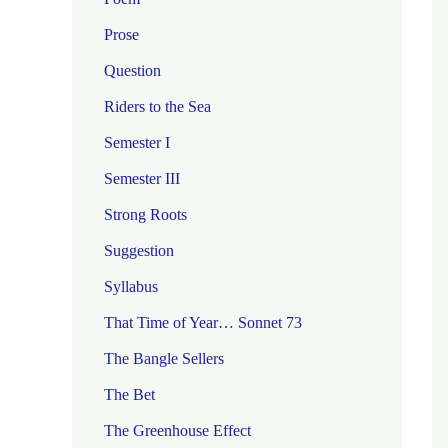
Prose
Question
Riders to the Sea
Semester I
Semester III
Strong Roots
Suggestion
Syllabus
That Time of Year… Sonnet 73
The Bangle Sellers
The Bet
The Greenhouse Effect