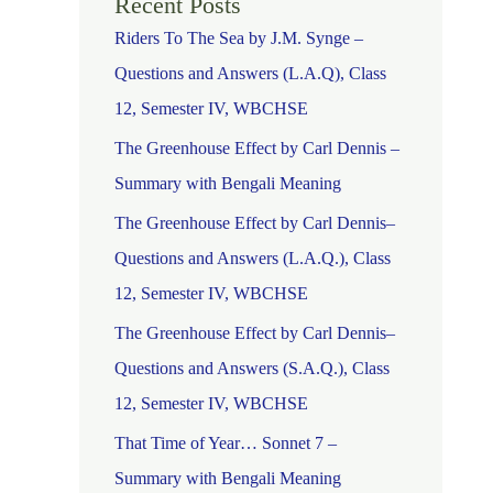
Recent Posts
Riders To The Sea by J.M. Synge –
Questions and Answers (L.A.Q), Class
12, Semester IV, WBCHSE
The Greenhouse Effect by Carl Dennis –
Summary with Bengali Meaning
The Greenhouse Effect by Carl Dennis–
Questions and Answers (L.A.Q.), Class
12, Semester IV, WBCHSE
The Greenhouse Effect by Carl Dennis–
Questions and Answers (S.A.Q.), Class
12, Semester IV, WBCHSE
That Time of Year… Sonnet 7 –
Summary with Bengali Meaning