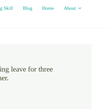
g Skill
Blog
Home
About
ing leave for three
er.