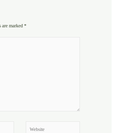
ds are marked
*
Website