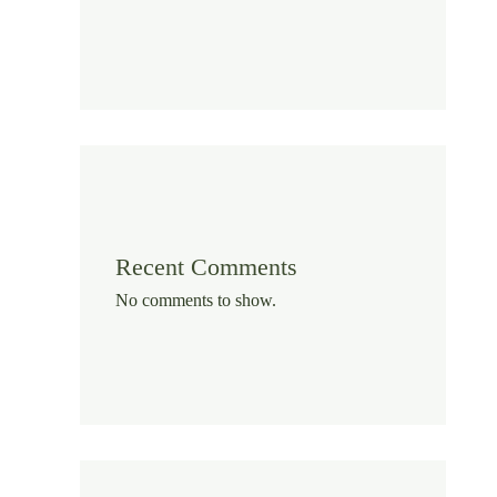
Recent Comments
No comments to show.