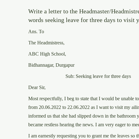
Write a letter to the Headmaster/Headmistr
words seeking leave for three days to visit
Ans. To
The Headmistress,
ABC High School,
Bidhannagar, Durgapur
Sub: Seeking leave for three days
Dear Sir,
Most respectfully, I beg to state that I would be unable t
from 20.06.2022 to 22.06.2022 as I want to visit my ail
informed us that she had slipped down in the bathroom y
became restless hearing the news. I am very eager to mee
I am earnestly requesting you to grant me the leaves so th