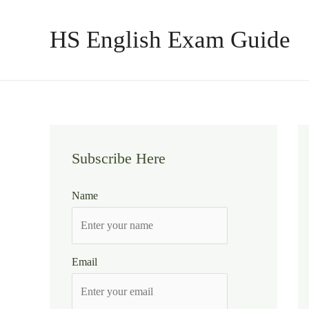
Skip
to
HS English Exam Guide
content
Subscribe Here
Name
Email