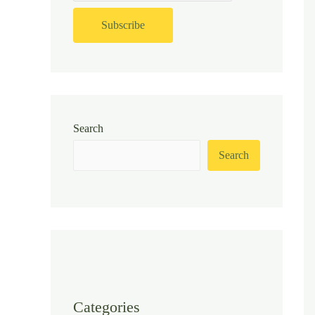
Search
Search
Categories