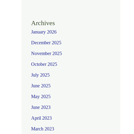
Archives
January 2026
December 2025
November 2025
October 2025
July 2025
June 2025
May 2025
June 2023
April 2023
March 2023