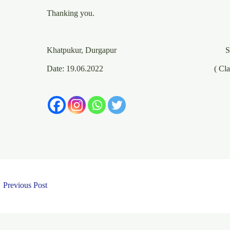
Thanking you.
Yours obedie
Khatpukur, Durgapur Saya
Date: 19.06.2022 ( Class IX, Sec
←
Previous Post