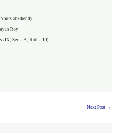
ntly
n Roy
 – A, Roll – 10)
Next Post
→