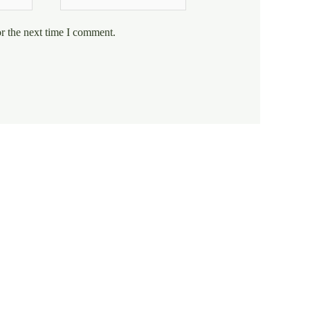
r the next time I comment.