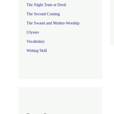
The Night Train at Deoli
The Second Coming
The Swami and Mother-Worship
Ulysses
Vocabulary
Writing Skill