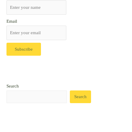
Email
Search
Search