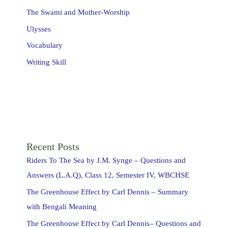
The Swami and Mother-Worship
Ulysses
Vocabulary
Writing Skill
Recent Posts
Riders To The Sea by J.M. Synge – Questions and
Answers (L.A.Q), Class 12, Semester IV, WBCHSE
The Greenhouse Effect by Carl Dennis – Summary
with Bengali Meaning
The Greenhouse Effect by Carl Dennis– Questions and