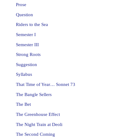
Prose
Question
Riders to the Sea
Semester I
Semester III
Strong Roots
Suggestion
Syllabus
That Time of Year… Sonnet 73
The Bangle Sellers
The Bet
The Greenhouse Effect
The Night Train at Deoli
The Second Coming