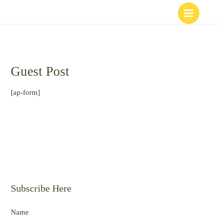
Skip
to
content
Guest Post
[ap-form]
Subscribe Here
Name