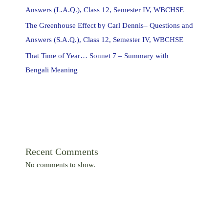
Answers (L.A.Q.), Class 12, Semester IV, WBCHSE
The Greenhouse Effect by Carl Dennis– Questions and
Answers (S.A.Q.), Class 12, Semester IV, WBCHSE
That Time of Year… Sonnet 7 – Summary with
Bengali Meaning
Recent Comments
No comments to show.