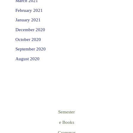
March 2021
February 2021
January 2021
December 2020
October 2020
September 2020
August 2020
Semester
e Books
Grammar