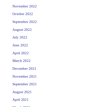
November 2022
October 2022
September 2022
August 2022
July 2022
June 2022
April 2022
March 2022
December 2021
November 2021
September 2021
August 2021
April 2021