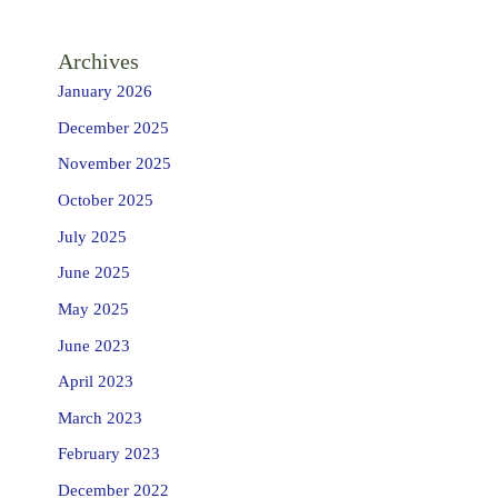
Archives
January 2026
December 2025
November 2025
October 2025
July 2025
June 2025
May 2025
June 2023
April 2023
March 2023
February 2023
December 2022