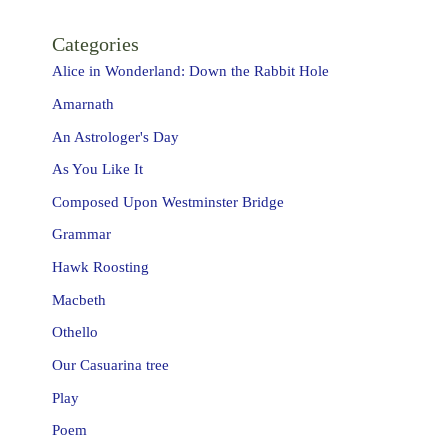
Categories
Alice in Wonderland: Down the Rabbit Hole
Amarnath
An Astrologer's Day
As You Like It
Composed Upon Westminster Bridge
Grammar
Hawk Roosting
Macbeth
Othello
Our Casuarina tree
Play
Poem